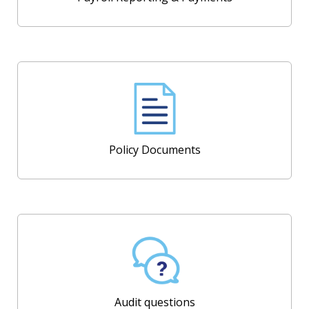
Policy Documents
Audit questions