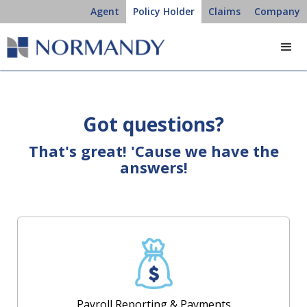
Agent
Policy Holder
Claims
Company
Got questions?
That's great! 'Cause we have the
answers!
Payroll Reporting & Payments