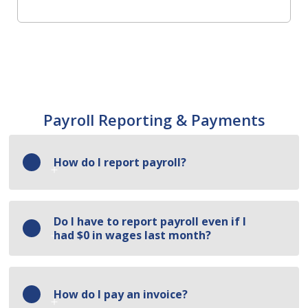
Payroll Reporting & Payments
How do I report payroll?
Log in to the portal and click Enter
Do I have to report payroll even if I 
Payroll/Payment. On the reporting screen:
had $0 in wages last month?
Enter the total payroll and employee count
per class code.
Yes — payroll must be reported every month,
How do I pay an invoice?
including months with no wages. However, the
Upload your payroll report.