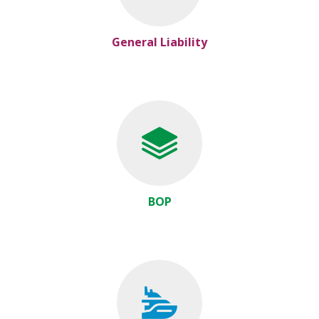
General Liability
BOP