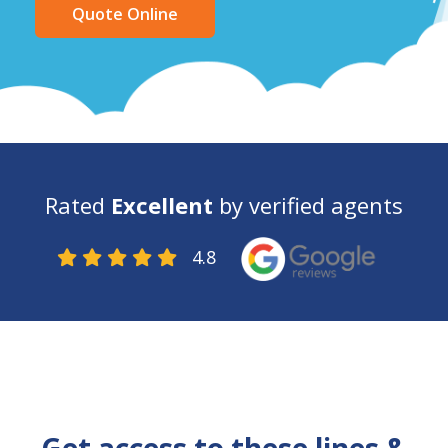
Quote Online
Rated
Excellent
by verified agents
4.8
    