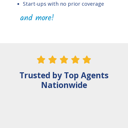
Start-ups with no prior coverage
and more!
    
Trusted by Top Agents
Nationwide