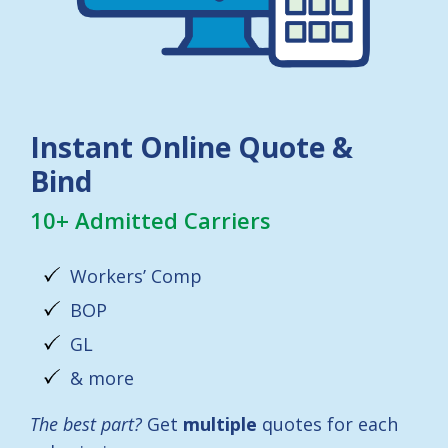
Instant Online Quote &
Bind
10+ Admitted Carriers
Workers’ Comp
BOP
GL
& more
The best part?
Get
multiple
quotes for each