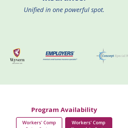
Unified in one powerful spot.
Program Availability
Workers' Comp
Workers' Comp