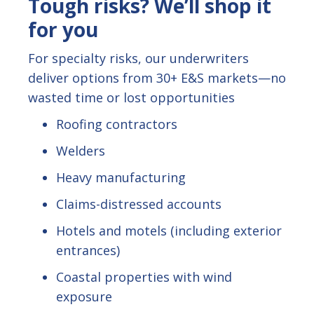
Tough risks? We’ll shop it
for you
For specialty risks, our underwriters
deliver options from 30+ E&S markets—no
wasted time or lost opportunities
Roofing contractors
Welders
Heavy manufacturing
Claims-distressed accounts
Hotels and motels (including exterior
entrances)
Coastal properties with wind
exposure