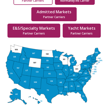
Partner Carriers
Normandy Ins Carrier
Admitted Markets
Partner Carriers
E&S/Specialty Markets
Yacht Markets
Partner Carriers
Partner Carriers