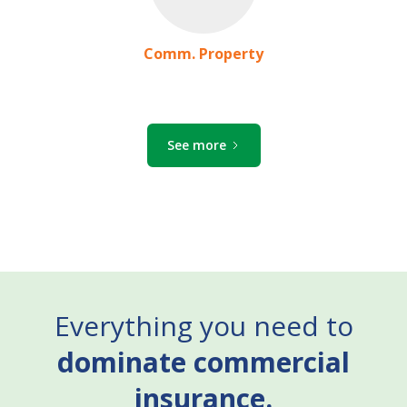
Comm. Property
See more
Everything you need to
dominate commercial
insurance.