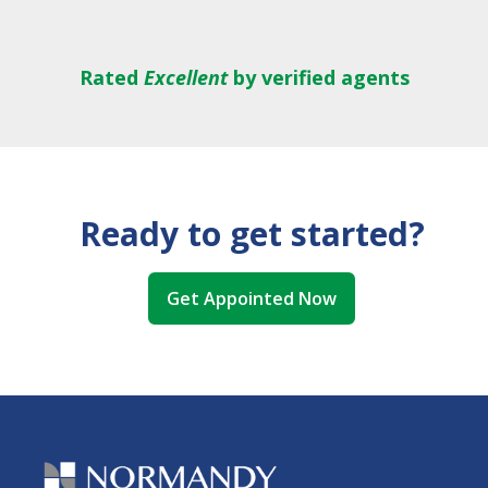
Rated
Excellent
by verified agents
Ready to get started?
Get Appointed Now