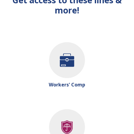
Get access to these lines &
more!
Workers' Comp