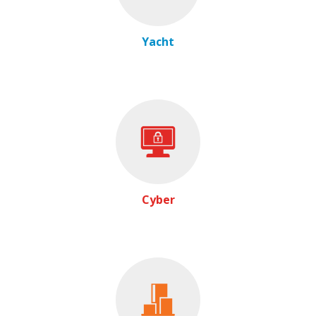
Yacht
Cyber