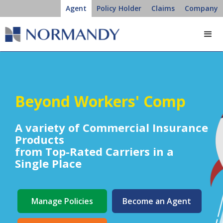
Agent
Policy Holder
Claims
Company
Beyond Workers' Comp
A variety of Commercial Insurance
Products
from Top-Rated Carriers
in a
Single Place
Manage Policies
Become an Agent