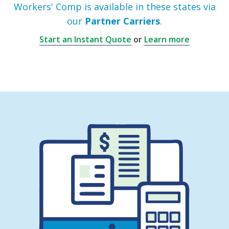
Workers' Comp is available in these states via
our
Partner Carriers
.
Start an Instant Quote
or
Learn more