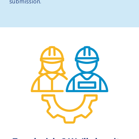
submission.