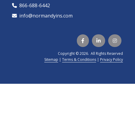
866-688-6442
🕻
info@normandyins.com




Copyright © 2026. All Rights Reserved
Sitemap
|
Terms & Conditions
|
Privacy Policy