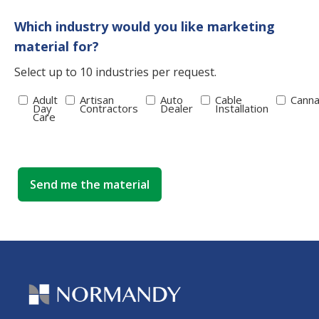
Which industry would you like marketing
material for?
Select up to 10 industries per request.
Adult
Artisan
Auto
Cable
Canna
Day
Contractors
Dealer
Installation
Care