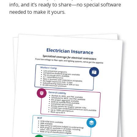
info, and it’s ready to share—no special software
needed to make it yours.