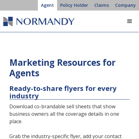
Agent
Policy Holder
Claims
Company
Marketing Resources for
Agents
Ready-to-share flyers for every
industry
Download co-brandable sell sheets that show
business owners all the coverage details in one
place.
Grab the industry-specific flyer, add your contact