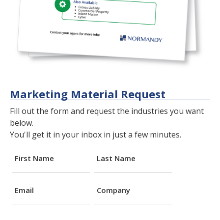
Marketing Material Request
Fill out the form and request the industries you want
below.
You'll get it in your inbox in just a few minutes.
First Name
Last Name
Email
Company