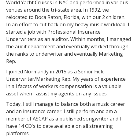
World Yacht Cruises in NYC and performed in various
venues around the tri-state area. In 1992, we
relocated to Boca Raton, Florida, with our 2 children.
In an effort to cut back on my heavy music workload, I
started a job with Professional Insurance
Underwriters as an auditor. Within months, I managed
the audit department and eventually worked through
the ranks to underwriter and eventually Marketing
Rep.
I joined Normandy in 2015 as a Senior Field
Underwriter/Marketing Rep. My years of experience
in all facets of workers compensation is a valuable
asset when I assist my agents on any issues.
Today, I still manage to balance both a music career
and an insurance career. I still perform and am a
member of ASCAP as a published songwriter and I
have 14 CD's to date available on all streaming
platforms.