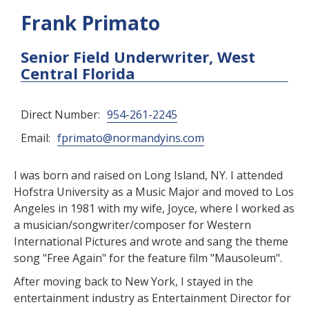
Frank Primato
Senior Field Underwriter, West
Central Florida
Direct Number:
954-261-2245
Email:
fprimato@normandyins.com
I was born and raised on Long Island, NY. I attended
Hofstra University as a Music Major and moved to Los
Angeles in 1981 with my wife, Joyce, where I worked as
a musician/songwriter/composer for Western
International Pictures and wrote and sang the theme
song "Free Again" for the feature film "Mausoleum".
After moving back to New York, I stayed in the
entertainment industry as Entertainment Director for