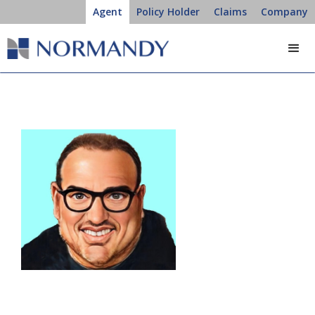
Agent
Policy Holder
Claims
Company