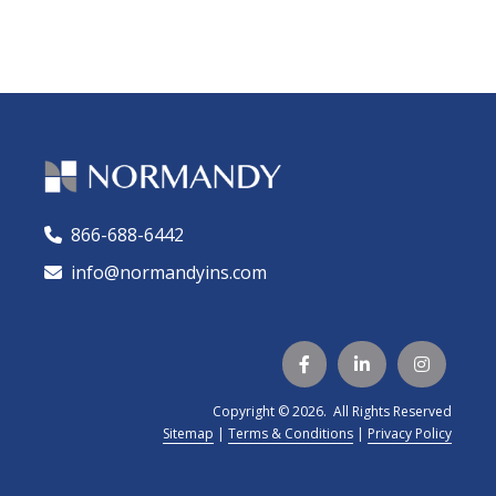
866-688-6442
🕻
info@normandyins.com




Copyright © 2026. All Rights Reserved
Sitemap
|
Terms & Conditions
|
Privacy Policy