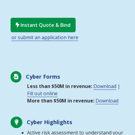
Instant Quote & Bind

or submit an application here
Cyber Forms

Less than $50M in revenue:
Download
|
Fill out online
More than $50M in revenue:
Download
Cyber Highlights

Active risk assessment to understand your