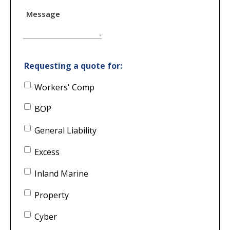
Message
Requesting a quote for:
Workers' Comp
BOP
General Liability
Excess
Inland Marine
Property
Cyber