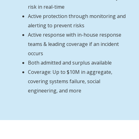
risk in real-time
Active protection through monitoring and
alerting to prevent risks
Active response with in-house response
teams & leading coverage if an incident
occurs
Both admitted and surplus available
Coverage: Up to $10M in aggregate,
covering systems failure, social
engineering, and more