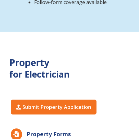
Follow-form coverage available
Property
for Electrician
Submit Property Application

Property Forms
