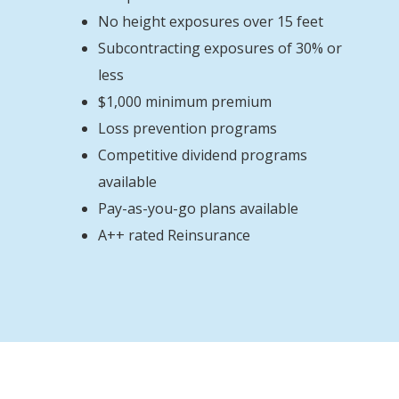
No height exposures over 15 feet
Subcontracting exposures of 30% or
less
$1,000 minimum premium
Loss prevention programs
Competitive dividend programs
available
Pay-as-you-go plans available
A++ rated Reinsurance