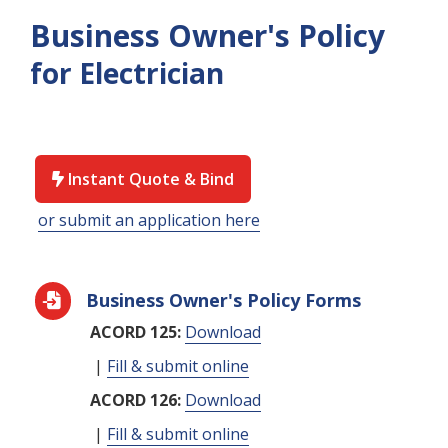
Business Owner's Policy
for Electrician
Instant Quote & Bind

or submit an application here
Business Owner's Policy Forms

ACORD 125:
Download
|
Fill & submit online
ACORD 126:
Download
|
Fill & submit online