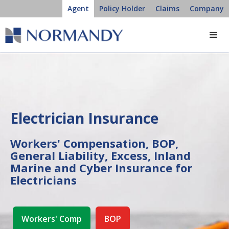
Agent
Policy Holder
Claims
Company
Electrician Insurance
Workers' Compensation, BOP,
General Liability, Excess, Inland
Marine and Cyber Insurance for
Electricians
Workers' Comp
BOP