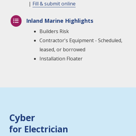
|
Fill & submit online
Inland Marine Highlights

Builders Risk
Contractor's Equipment - Scheduled,
leased, or borrowed
Installation Floater
Cyber
for Electrician