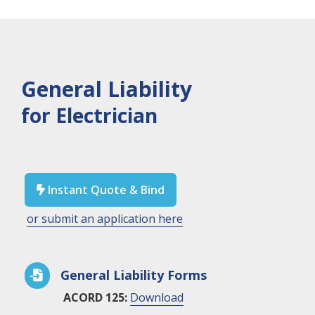
General Liability
for Electrician
Instant Quote & Bind

or submit an application here
General Liability Forms

ACORD 125:
Download