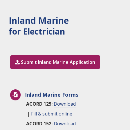
Inland Marine
for Electrician
Submit Inland Marine Application

Inland Marine Forms

ACORD 125:
Download
|
Fill & submit online
ACORD 152:
Download