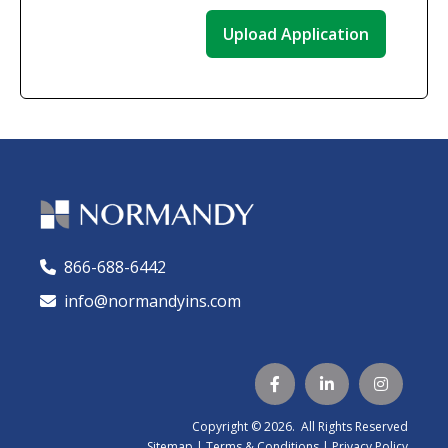
866-688-6442
🕻
info@normandyins.com




Copyright © 2026. All Rights Reserved
Sitemap
|
Terms & Conditions
|
Privacy Policy