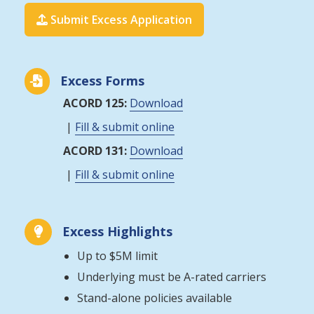
Submit Excess Application

Excess Forms

ACORD 125:
Download
|
Fill & submit online
ACORD 131:
Download
|
Fill & submit online
Excess Highlights

Up to $5M limit
Underlying must be A-rated carriers
Stand-alone policies available