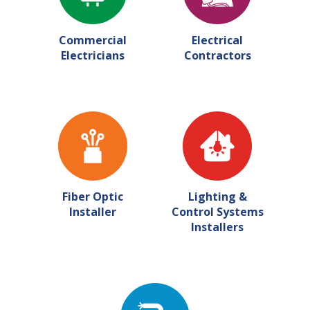
Commercial
Electrical
Electricians
Contractors
Fiber Optic
Lighting &
Installer
Control Systems
Installers