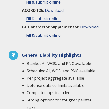
|
Fill & submit online
ACORD 126:
Download
|
Fill & submit online
GL Contractor Supplemental:
Download
|
Fill & submit online
General Liability Highlights

Blanket AI, WOS, and PNC available
Scheduled AI, WOS, and PNC available
Per project aggregate available
Defense outside limits available
Completed ops included
Strong options for tougher painter
risks