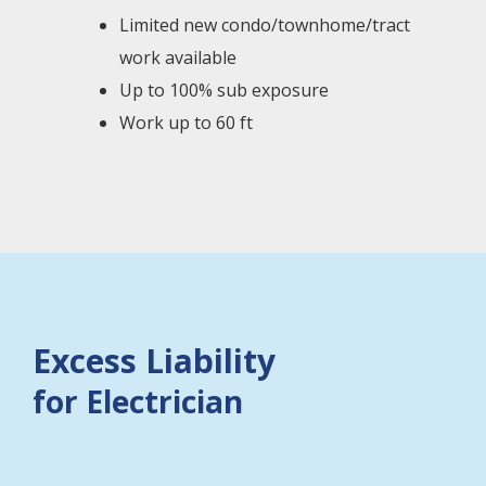
Limited new condo/townhome/tract
work available
Up to 100% sub exposure
Work up to 60 ft
Excess Liability
for Electrician