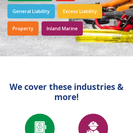
General Liability
Excess Liability
Property
Inland Marine
We cover these industries &
more!