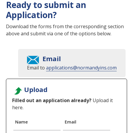
Ready to submit an
Application?
Download the forms from the corresponding section
above and submit via one of the options below.
Email
Email to
applications@normandyins.com
Upload
Filled out an application already?
Upload it
here.
Name
Email