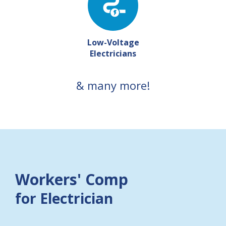
Low-Voltage
Electricians
& many more!
Workers' Comp
for Electrician