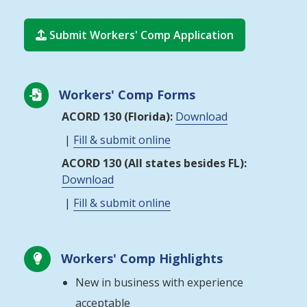
Submit Workers' Comp Application

Workers' Comp Forms

ACORD 130 (Florida):
Download
|
Fill & submit online
ACORD 130 (All states besides FL):
Download
|
Fill & submit online
Workers' Comp Highlights

New in business with experience
acceptable