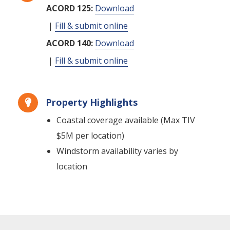
ACORD 125:
Download
|
Fill & submit online
ACORD 140:
Download
|
Fill & submit online
Property Highlights

Coastal coverage available (Max TIV
$5M per location)
Windstorm availability varies by
location