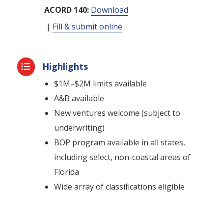
ACORD 140:
Download
|
Fill & submit online
Highlights

$1M–$2M limits available
A&B available
New ventures welcome (subject to
underwriting)
BOP program available in all states,
including select, non-coastal areas of
Florida
Wide array of classifications eligible