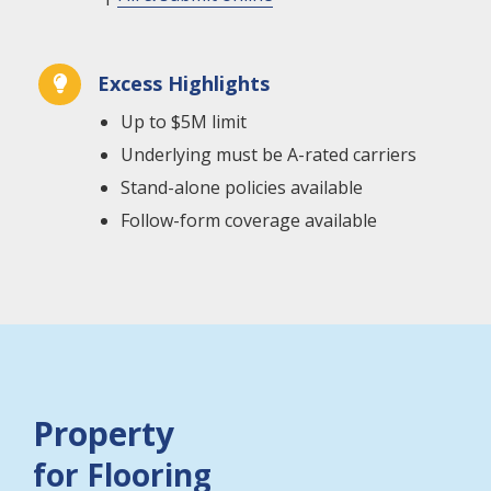
Excess Highlights

Up to $5M limit
Underlying must be A-rated carriers
Stand-alone policies available
Follow-form coverage available
Property
for Flooring