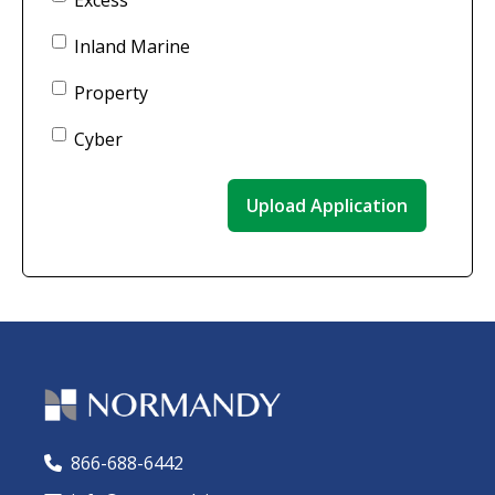
Excess
Inland Marine
Property
Cyber
866-688-6442
🕻