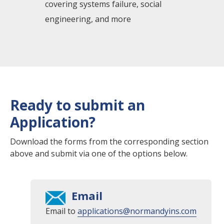
covering systems failure, social
engineering, and more
Ready to submit an
Application?
Download the forms from the corresponding section
above and submit via one of the options below.
Email
Email to
applications@normandyins.com