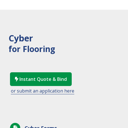
Cyber
for Flooring
Instant Quote & Bind

or submit an application here