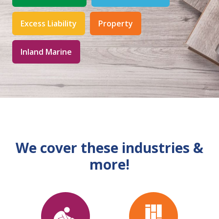
Excess Liability
Property
Inland Marine
We cover these industries &
more!