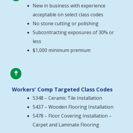
New in business with experience
acceptable on select class codes
No stone cutting or polishing
Subcontracting exposures of 30% or
less
$1,000 minimum premium

Workers' Comp Targeted Class Codes
5348 – Ceramic Tile Installation
5437 – Wooden Flooring Installation
5478 – Floor Covering Installation –
Carpet and Laminate Flooring