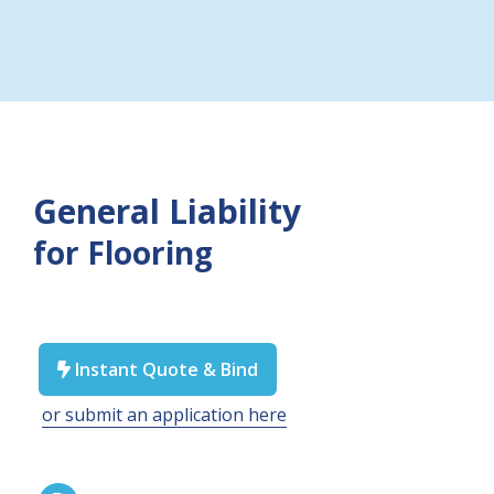
General Liability
for Flooring
Instant Quote & Bind

or submit an application here