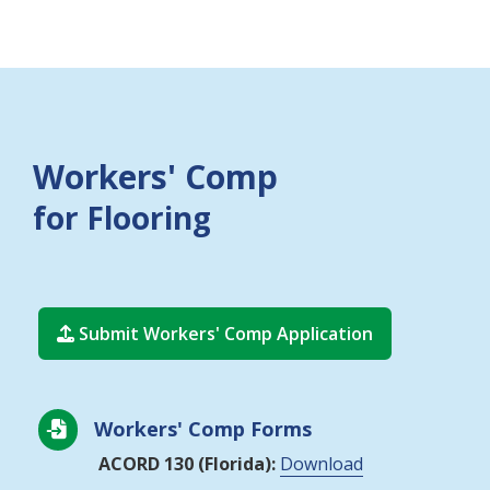
Workers' Comp
for Flooring
Submit Workers' Comp Application

Workers' Comp Forms

ACORD 130 (Florida):
Download