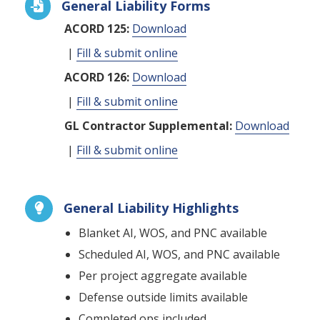
General Liability Forms

ACORD 125:
Download
|
Fill & submit online
ACORD 126:
Download
|
Fill & submit online
GL Contractor Supplemental:
Download
|
Fill & submit online
General Liability Highlights

Blanket AI, WOS, and PNC available
Scheduled AI, WOS, and PNC available
Per project aggregate available
Defense outside limits available
Completed ops included