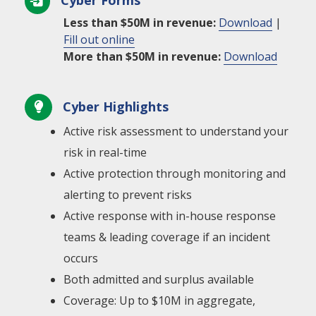
Cyber Forms

Less than $50M in revenue:
Download
|
Fill out online
More than $50M in revenue:
Download
Cyber Highlights

Active risk assessment to understand your
risk in real-time
Active protection through monitoring and
alerting to prevent risks
Active response with in-house response
teams & leading coverage if an incident
occurs
Both admitted and surplus available
Coverage: Up to $10M in aggregate,