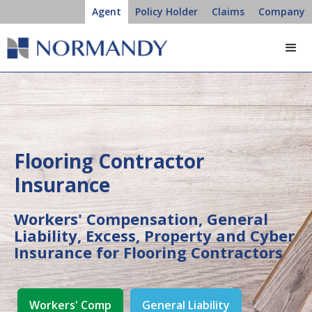
Agent
Policy Holder
Claims
Company
Flooring Contractor
Insurance
Workers' Compensation, General
Liability, Excess, Property and Cyber
Insurance for Flooring Contractors
Workers' Comp
General Liability