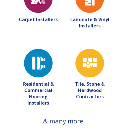
Carpet Installers
Laminate & Vinyl
Installers
Residential &
Tile, Stone &
Commercial
Hardwood
Flooring
Contractors
Installers
& many more!