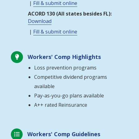
|
Fill & submit online
ACORD 130 (All states besides FL):
Download
|
Fill & submit online
Workers' Comp Highlights

Loss prevention programs
Competitive dividend programs
available
Pay-as-you-go plans available
A++ rated Reinsurance
Workers' Comp Guidelines
