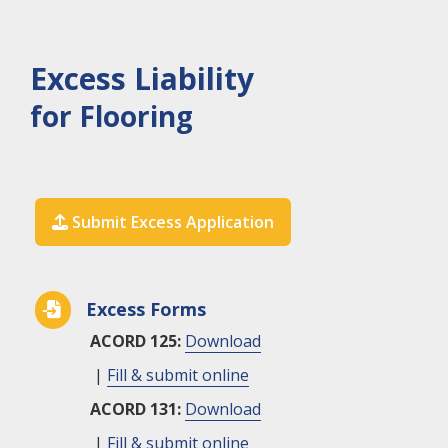
Excess Liability
for Flooring
Submit Excess Application

Excess Forms

ACORD 125:
Download
|
Fill & submit online
ACORD 131:
Download
|
Fill & submit online