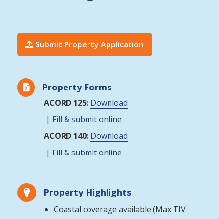
Submit Property Application

Property Forms

ACORD 125:
Download
|
Fill & submit online
ACORD 140:
Download
|
Fill & submit online
Property Highlights

Coastal coverage available (Max TIV