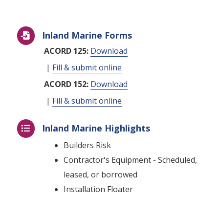
Inland Marine Forms

ACORD 125:
Download
|
Fill & submit online
ACORD 152:
Download
|
Fill & submit online
Inland Marine Highlights

Builders Risk
Contractor's Equipment - Scheduled,
leased, or borrowed
Installation Floater