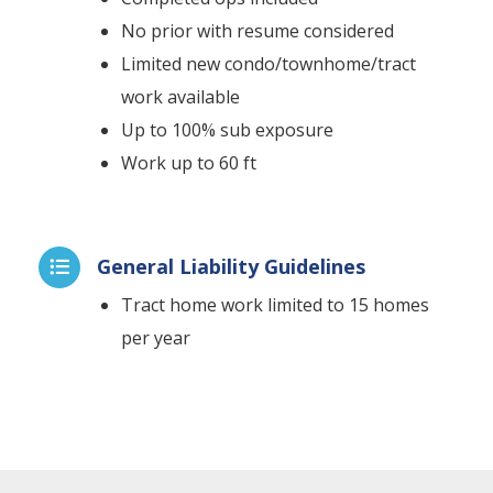
No prior with resume considered
Limited new condo/townhome/tract
work available
Up to 100% sub exposure
Work up to 60 ft
General Liability Guidelines

Tract home work limited to 15 homes
per year