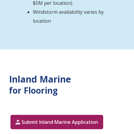
$5M per location)
Windstorm availability varies by
location
Inland Marine
for Flooring
Submit Inland Marine Application
