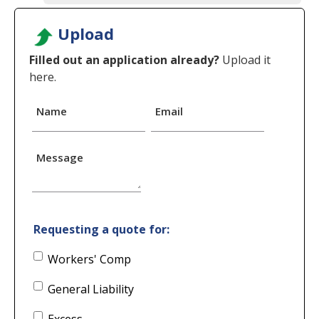
Upload
Filled out an application already?
Upload it
here.
Name
Email
Message
Requesting a quote for:
Workers' Comp
General Liability