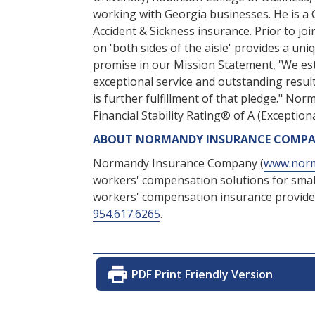
working with Georgia businesses. He is a 
Accident & Sickness insurance. Prior to j
on 'both sides of the aisle' provides a un
promise in our Mission Statement, 'We est
exceptional service and outstanding resul
is further fulfillment of that pledge." N
Financial Stability Rating® of A (Exceptiona
ABOUT NORMANDY INSURANCE COMP
Normandy Insurance Company (
www.norm
workers' compensation solutions for smal
workers' compensation insurance provider
954.617.6265
.
PDF Print Friendly Version