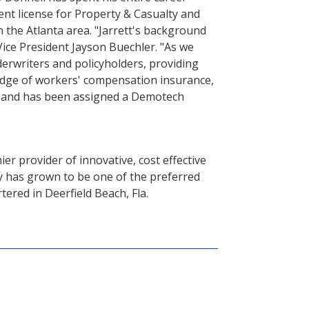
ent license for Property & Casualty and
 the Atlanta area. "Jarrett's background
Vice President Jayson Buechler. "As we
erwriters and policyholders, providing
ledge of workers' compensation insurance,
ars and has been assigned a Demotech
er provider of innovative, cost effective
 has grown to be one of the preferred
red in Deerfield Beach, Fla.