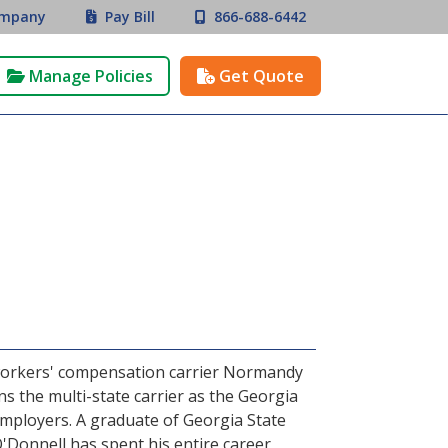
mpany
Pay Bill
866-688-6442


Manage Policies
Get Quote


 workers' compensation carrier Normandy
s the multi-state carrier as the Georgia
employers. A graduate of Georgia State
'Donnell has spent his entire career