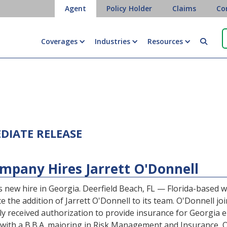
Agent
Policy Holder
Claims
Co
Coverages
Industries
Resources

EDIATE RELEASE
pany Hires Jarrett O'Donnell
 new hire in Georgia. Deerfield Beach, FL — Florida-based
he addition of Jarrett O'Donnell to its team. O'Donnell join
y received authorization to provide insurance for Georgia 
 with a B.B.A. majoring in Risk Management and Insurance, O