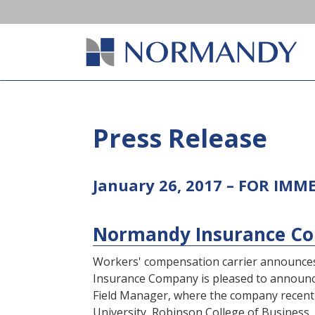
Press Release
January 26, 2017 – FOR IMM
Normandy Insurance Com
Workers' compensation carrier announces
Insurance Company is pleased to announce t
Field Manager, where the company recentl
University, Robinson College of Business,