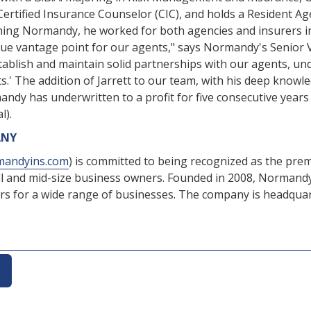
Certified Insurance Counselor (CIC), and holds a Resident Ag
oining Normandy, he worked for both agencies and insurers in
ique vantage point for our agents," says Normandy's Senior 
ablish and maintain solid partnerships with our agents, und
ts.' The addition of Jarrett to our team, with his deep know
ormandy has underwritten to a profit for five consecutive ye
l).
ANY
andyins.com
) is committed to being recognized as the premi
l and mid-size business owners. Founded in 2008, Normandy
s for a wide range of businesses. The company is headquarte