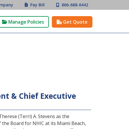
mpany
Pay Bill
866-688-6442


Manage Policies
Get Quote


t & Chief Executive
erese (Terri) A. Stevens as the
the Board for NHIC at its Miami Beach,