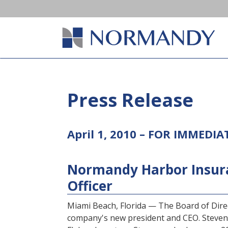
Press Release
April 1, 2010 – FOR IMMEDIA
Normandy Harbor Insur
Officer
Miami Beach, Florida — The Board of Dir
company's new president and CEO. Steven