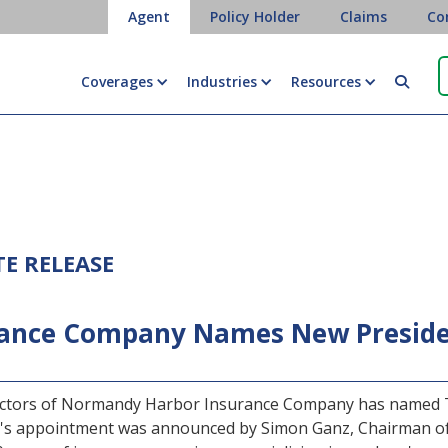
Agent
Policy Holder
Claims
Co
Coverages
Industries
Resources

TE RELEASE
ance Company Names New Presiden
ectors of Normandy Harbor Insurance Company has named Th
's appointment was announced by Simon Ganz, Chairman of 