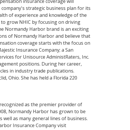
mpensation insurance coverage will
 company's strategic business plan for its
lth of experience and knowledge of the
e to grow NHIC by focusing on driving
the Normandy Harbor brand is an exciting
isions of Normandy Harbor and believe that
sation coverage starts with the focus on
Majestic Insurance Company; a San
rvices for Unisource AdministRaters, Inc.
agement positions. During her career,
es in industry trade publications.
id, Ohio. She has held a Florida 220
ecognized as the premier provider of
e 2008, Normandy Harbor has grown to be
 well as many general lines of business.
arbor Insurance Company visit