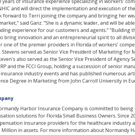
 years of insurance experience specializing in workers' co
NHIC and will direct the implementation and execution of the
forward to Terri joining the company and bringing her wea
arket," said Ganz. "She is a dynamic leader, and will be abl
nding experience for our customers and agents." "Building 
to bring innovation and an entrepreneurial spirit to all div
ne of the premier providers in Florida of workers' compen
 Stevens served as Senior Vice President of Marketing for 
even's also served as the Senior Vice President of Agency Se
ORP and the FCCI Group, holding a succession of senior man
insurance industry events and has published numerous articl
nce Degree in Marketing from John Carroll University in Eucl
mpany
Normandy Harbor Insurance Company is committed to being r
ensation solutions for Florida Small Business Owners. Sinc
pensation insurance providers for the healthcare industry as
 Million in assets. For more information about Normandy H