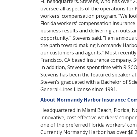
FL headquarters. Stevens, who has over 20
oversee all aspects of the operations for 
workers' compensation program. "We look 
Florida workers' compensation insurance m
business results and delivering an outsta
opportunity," Stevens said. "I am anxious 
the path toward making Normandy Harbor o
our customers and agents." Most recently,
Francisco, CA based insurance company. St
In addition, Stevens spent time with RISC
Stevens has been the featured speaker at 
Steven's graduated with a Bachelor of Scie
General-Lines License since 1991.
About Normandy Harbor Insurance Co
Headquartered in Miami Beach, Florida, 
innovative, cost effective workers' comp
one of the preferred Florida workers' com
Currently Normandy Harbor has over $8.2