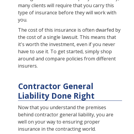
many clients will require that you carry this
type of insurance before they will work with
you.
The cost of this insurance is often dwarfed by
the cost of a single lawsuit. This means that
it's worth the investment, even if you never
have to use it. To get started, simply shop
around and compare policies from different
insurers.
Contractor General
Liability Done Right
Now that you understand the premises
behind contractor general liability, you are
well on your way to ensuring proper
insurance in the contracting world.