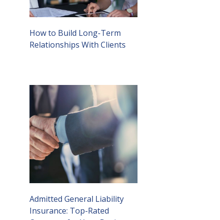
How to Build Long-Term
Relationships With Clients
Admitted General Liability
Insurance: Top-Rated