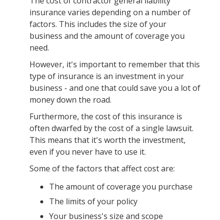
The cost of contractor general liability
insurance varies depending on a number of
factors. This includes the size of your
business and the amount of coverage you
need.
However, it's important to remember that this
type of insurance is an investment in your
business - and one that could save you a lot of
money down the road.
Furthermore, the cost of this insurance is
often dwarfed by the cost of a single lawsuit.
This means that it's worth the investment,
even if you never have to use it.
Some of the factors that affect cost are:
The amount of coverage you purchase
The limits of your policy
Your business's size and scope