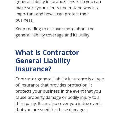
general liability insurance. This is so you can
make sure your clients understand why it's
important and how it can protect their
business.
Keep reading to discover more about the
general liability coverage and its utility.
What Is Contractor
General Liability
Insurance?
Contractor general liability insurance is a type
of insurance that provides protection. It
protects your business in the event that you
cause property damage or bodily injury to a
third party. It can also cover you in the event
that you are sued for these damages.