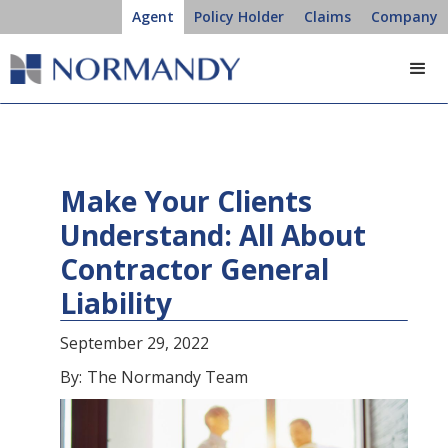
Agent
Policy Holder
Claims
Company
Make Your Clients
Understand: All About
Contractor General
Liability
September 29, 2022
By:
The Normandy Team