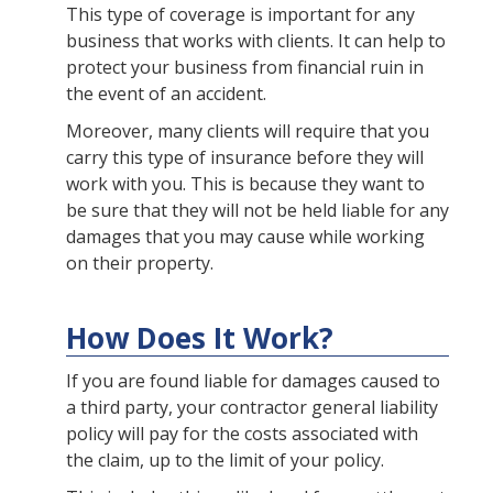
This type of coverage is important for any
business that works with clients. It can help to
protect your business from financial ruin in
the event of an accident.
Moreover, many clients will require that you
carry this type of insurance before they will
work with you. This is because they want to
be sure that they will not be held liable for any
damages that you may cause while working
on their property.
How Does It Work?
If you are found liable for damages caused to
a third party, your contractor general liability
policy will pay for the costs associated with
the claim, up to the limit of your policy.