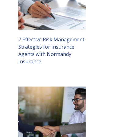
7 Effective Risk Management
Strategies for Insurance
Agents with Normandy
Insurance