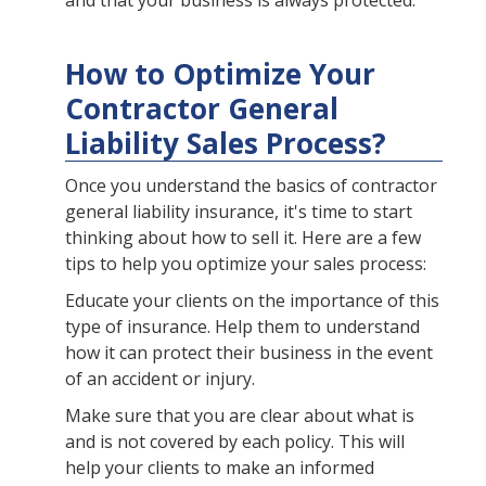
and that your business is always protected.
How to Optimize Your
Contractor General
Liability Sales Process?
Once you understand the basics of contractor
general liability insurance, it's time to start
thinking about how to sell it. Here are a few
tips to help you optimize your sales process:
Educate your clients on the importance of this
type of insurance. Help them to understand
how it can protect their business in the event
of an accident or injury.
Make sure that you are clear about what is
and is not covered by each policy. This will
help your clients to make an informed