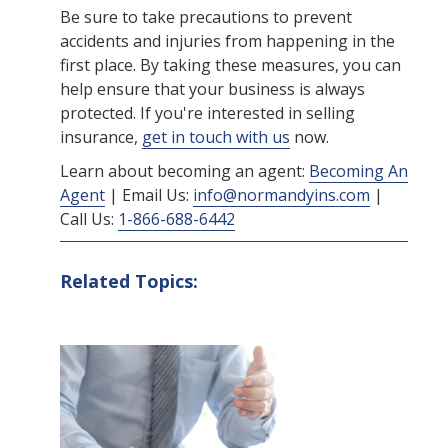
Be sure to take precautions to prevent
accidents and injuries from happening in the
first place. By taking these measures, you can
help ensure that your business is always
protected. If you're interested in selling
insurance,
get in touch with us
now.
Learn about becoming an agent:
Becoming An
Agent
| Email Us:
info@normandyins.com
|
Call Us:
1-866-688-6442
Related Topics: