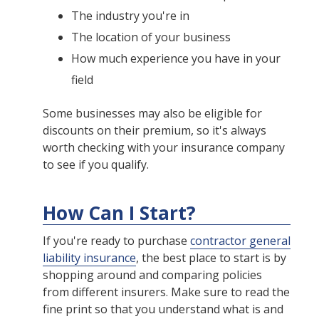
The industry you're in
The location of your business
How much experience you have in your
field
Some businesses may also be eligible for
discounts on their premium, so it's always
worth checking with your insurance company
to see if you qualify.
How Can I Start?
If you're ready to purchase
contractor general
liability insurance
, the best place to start is by
shopping around and comparing policies
from different insurers. Make sure to read the
fine print so that you understand what is and