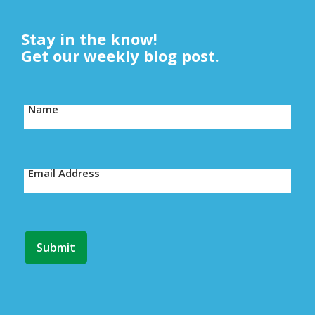
Stay in the know!
Get our weekly blog post.
Name
Email Address