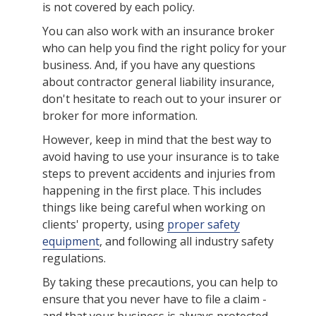
is not covered by each policy.
You can also work with an insurance broker
who can help you find the right policy for your
business. And, if you have any questions
about contractor general liability insurance,
don't hesitate to reach out to your insurer or
broker for more information.
However, keep in mind that the best way to
avoid having to use your insurance is to take
steps to prevent accidents and injuries from
happening in the first place. This includes
things like being careful when working on
clients' property, using
proper safety
equipment
, and following all industry safety
regulations.
By taking these precautions, you can help to
ensure that you never have to file a claim -