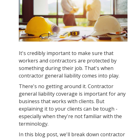
It's credibly important to make sure that
workers and contractors are protected by
something during their job. That's when
contractor general liability comes into play.
There's no getting around it. Contractor
general liability coverage is important for any
business that works with clients. But
explaining it to your clients can be tough -
especially when they're not familiar with the
terminology.
In this blog post, we'll break down contractor