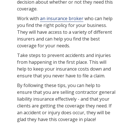
decision about whether or not they need this
coverage.
Work with
an insurance broker
who can help
you find the right policy for your business.
They will have access to a variety of different
insurers and can help you find the best
coverage for your needs.
Take steps to prevent accidents and injuries
from happening in the first place. This will
help to keep your insurance costs down and
ensure that you never have to file a claim.
By following these tips, you can help to
ensure that you are selling contractor general
liability insurance effectively - and that your
clients are getting the coverage they need. If
an accident or injury does occur, they will be
glad they have this coverage in place!