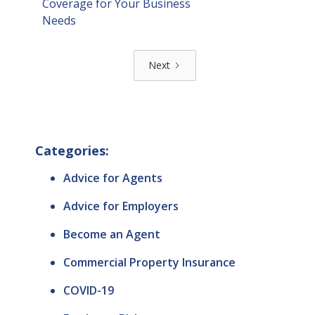
Coverage for Your Business
Needs
Next
Categories:
Advice for Agents
Advice for Employers
Become an Agent
Commercial Property Insurance
COVID-19