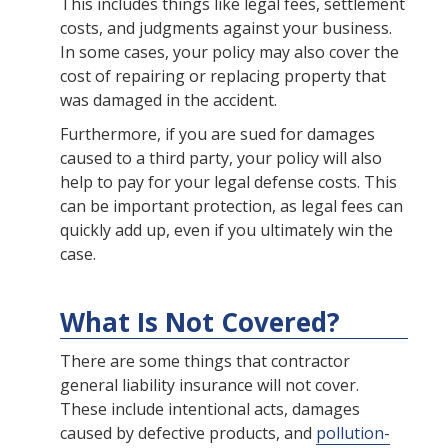
This includes things like legal fees, settlement
costs, and judgments against your business.
In some cases, your policy may also cover the
cost of repairing or replacing property that
was damaged in the accident.
Furthermore, if you are sued for damages
caused to a third party, your policy will also
help to pay for your legal defense costs. This
can be important protection, as legal fees can
quickly add up, even if you ultimately win the
case.
What Is Not Covered?
There are some things that contractor
general liability insurance will not cover.
These include intentional acts, damages
caused by defective products, and
pollution-