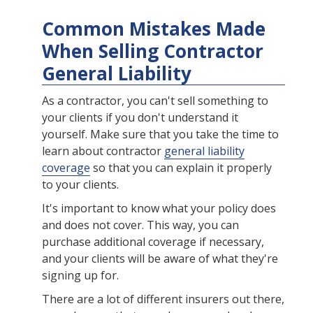
Common Mistakes Made
When Selling Contractor
General Liability
As a contractor, you can't sell something to
your clients if you don't understand it
yourself. Make sure that you take the time to
learn about contractor
general liability
coverage
so that you can explain it properly
to your clients.
It's important to know what your policy does
and does not cover. This way, you can
purchase additional coverage if necessary,
and your clients will be aware of what they're
signing up for.
There are a lot of different insurers out there,