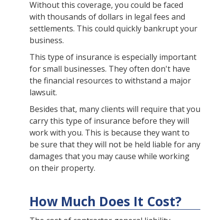
Without this coverage, you could be faced
with thousands of dollars in legal fees and
settlements. This could quickly bankrupt your
business.
This type of insurance is especially important
for small businesses. They often don't have
the financial resources to withstand a major
lawsuit.
Besides that, many clients will require that you
carry this type of insurance before they will
work with you. This is because they want to
be sure that they will not be held liable for any
damages that you may cause while working
on their property.
How Much Does It Cost?