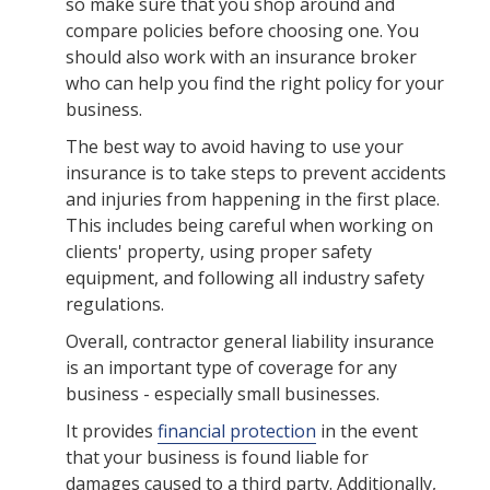
so make sure that you shop around and
compare policies before choosing one. You
should also work with an insurance broker
who can help you find the right policy for your
business.
The best way to avoid having to use your
insurance is to take steps to prevent accidents
and injuries from happening in the first place.
This includes being careful when working on
clients' property, using proper safety
equipment, and following all industry safety
regulations.
Overall, contractor general liability insurance
is an important type of coverage for any
business - especially small businesses.
It provides
financial protection
in the event
that your business is found liable for
damages caused to a third party. Additionally,