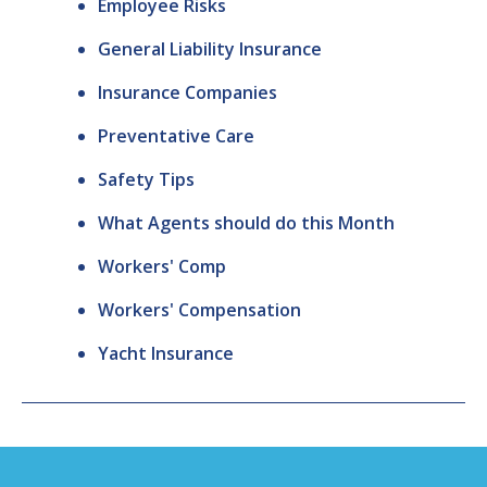
Employee Risks
General Liability Insurance
Insurance Companies
Preventative Care
Safety Tips
What Agents should do this Month
Workers' Comp
Workers' Compensation
Yacht Insurance