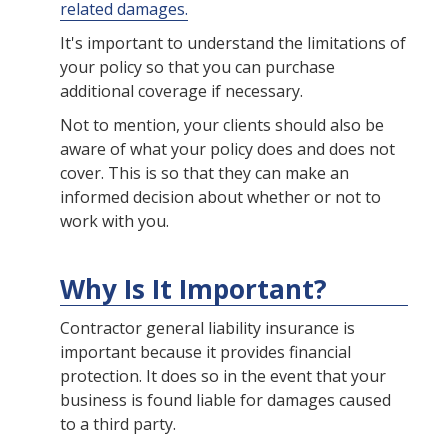
related damages.
It's important to understand the limitations of
your policy so that you can purchase
additional coverage if necessary.
Not to mention, your clients should also be
aware of what your policy does and does not
cover. This is so that they can make an
informed decision about whether or not to
work with you.
Why Is It Important?
Contractor general liability insurance is
important because it provides financial
protection. It does so in the event that your
business is found liable for damages caused
to a third party.