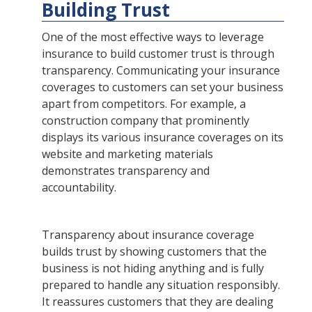
Building Trust
One of the most effective ways to leverage
insurance to build customer trust is through
transparency. Communicating your insurance
coverages to customers can set your business
apart from competitors. For example, a
construction company that prominently
displays its various insurance coverages on its
website and marketing materials
demonstrates transparency and
accountability.
Transparency about insurance coverage
builds trust by showing customers that the
business is not hiding anything and is fully
prepared to handle any situation responsibly.
It reassures customers that they are dealing