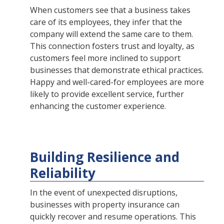
When customers see that a business takes
care of its employees, they infer that the
company will extend the same care to them.
This connection fosters trust and loyalty, as
customers feel more inclined to support
businesses that demonstrate ethical practices.
Happy and well-cared-for employees are more
likely to provide excellent service, further
enhancing the customer experience.
Building Resilience and
Reliability
In the event of unexpected disruptions,
businesses with property insurance can
quickly recover and resume operations. This