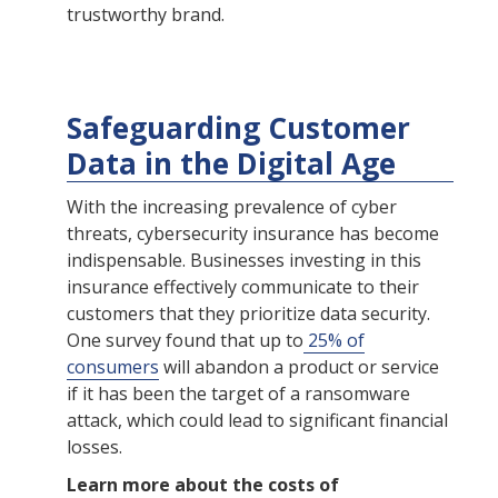
trustworthy brand.
Safeguarding Customer
Data in the Digital Age
With the increasing prevalence of cyber
threats, cybersecurity insurance has become
indispensable. Businesses investing in this
insurance effectively communicate to their
customers that they prioritize data security.
One survey found that up to
25% of
consumers
will abandon a product or service
if it has been the target of a ransomware
attack, which could lead to significant financial
losses.
Learn more about the costs of