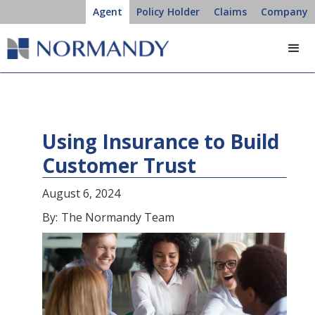
Agent
Policy Holder
Claims
Company
Using Insurance to Build
Customer Trust
August 6, 2024
By:
The Normandy Team