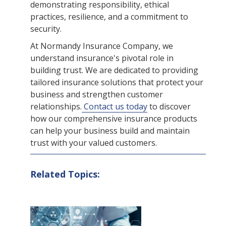
demonstrating responsibility, ethical
practices, resilience, and a commitment to
security.
At Normandy Insurance Company, we
understand insurance's pivotal role in
building trust. We are dedicated to providing
tailored insurance solutions that protect your
business and strengthen customer
relationships.
Contact us today
to discover
how our comprehensive insurance products
can help your business build and maintain
trust with your valued customers.
Related Topics: