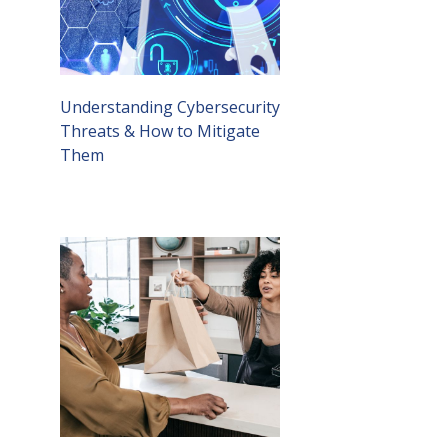
Understanding Cybersecurity
Threats & How to Mitigate
Them