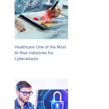
Healthcare: One of the Most
At-Risk Industries for
Cyberattacks