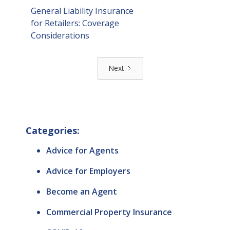
General Liability Insurance
for Retailers: Coverage
Considerations
Next
Categories:
Advice for Agents
Advice for Employers
Become an Agent
Commercial Property Insurance