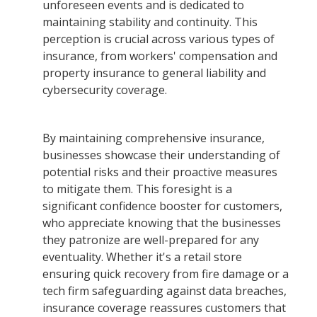
unforeseen events and is dedicated to
maintaining stability and continuity. This
perception is crucial across various types of
insurance, from workers' compensation and
property insurance to general liability and
cybersecurity coverage.
By maintaining comprehensive insurance,
businesses showcase their understanding of
potential risks and their proactive measures
to mitigate them. This foresight is a
significant confidence booster for customers,
who appreciate knowing that the businesses
they patronize are well-prepared for any
eventuality. Whether it's a retail store
ensuring quick recovery from fire damage or a
tech firm safeguarding against data breaches,
insurance coverage reassures customers that