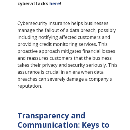
cyberattacks
here
!
Cybersecurity insurance helps businesses
manage the fallout of a data breach, possibly
including notifying affected customers and
providing credit monitoring services. This
proactive approach mitigates financial losses
and reassures customers that the business
takes their privacy and security seriously. This
assurance is crucial in an era when data
breaches can severely damage a company's
reputation.
Transparency and
Communication: Keys to