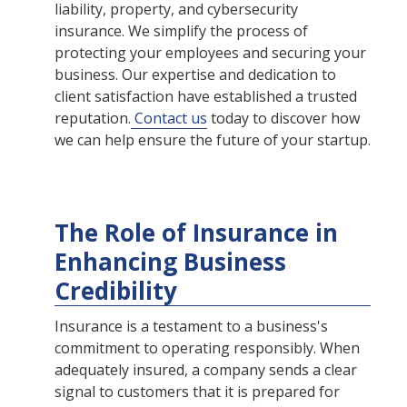
liability, property, and cybersecurity
insurance. We simplify the process of
protecting your employees and securing your
business. Our expertise and dedication to
client satisfaction have established a trusted
reputation.
Contact us
today to discover how
we can help ensure the future of your startup.
The Role of Insurance in
Enhancing Business
Credibility
Insurance is a testament to a business's
commitment to operating responsibly. When
adequately insured, a company sends a clear
signal to customers that it is prepared for