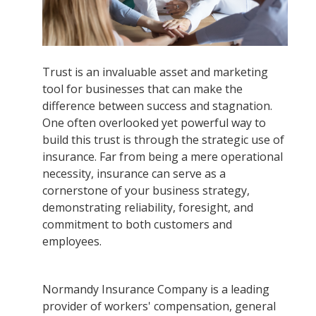
Trust is an invaluable asset and marketing
tool for businesses that can make the
difference between success and stagnation.
One often overlooked yet powerful way to
build this trust is through the strategic use of
insurance. Far from being a mere operational
necessity, insurance can serve as a
cornerstone of your business strategy,
demonstrating reliability, foresight, and
commitment to both customers and
employees.
Normandy Insurance Company is a leading
provider of workers' compensation, general