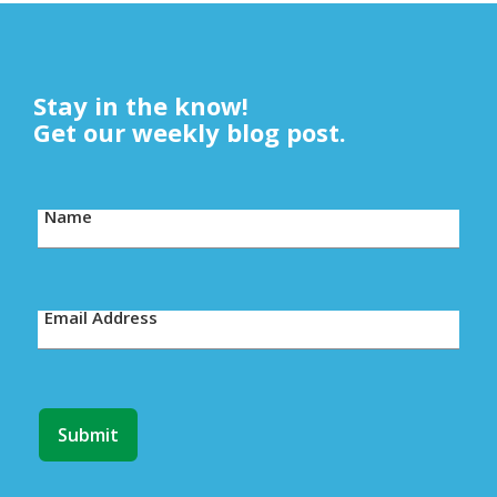
Stay in the know!
Get our weekly blog post.
Name
Email Address