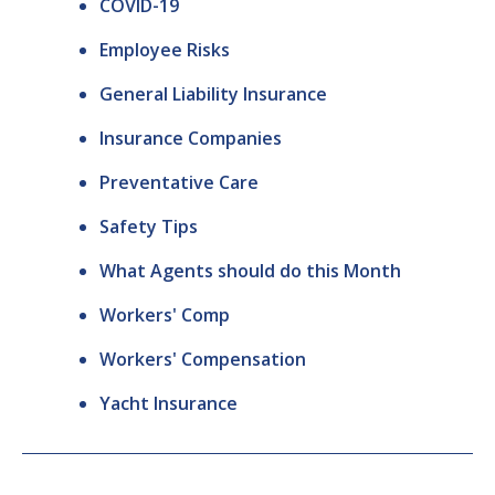
COVID-19
Employee Risks
General Liability Insurance
Insurance Companies
Preventative Care
Safety Tips
What Agents should do this Month
Workers' Comp
Workers' Compensation
Yacht Insurance