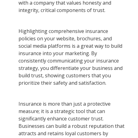
with a company that values honesty and
integrity, critical components of trust.
Highlighting comprehensive insurance
policies on your website, brochures, and
social media platforms is a great way to build
insurance into your marketing. By
consistently communicating your insurance
strategy, you differentiate your business and
build trust, showing customers that you
prioritize their safety and satisfaction.
Insurance is more than just a protective
measure; it is a strategic tool that can
significantly enhance customer trust.
Businesses can build a robust reputation that
attracts and retains loyal customers by