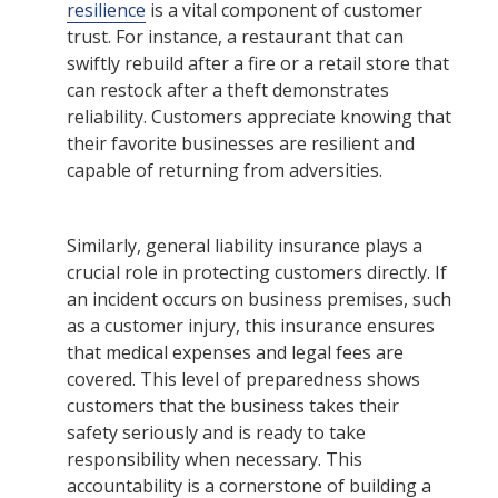
resilience
is a vital component of customer
trust. For instance, a restaurant that can
swiftly rebuild after a fire or a retail store that
can restock after a theft demonstrates
reliability. Customers appreciate knowing that
their favorite businesses are resilient and
capable of returning from adversities.
Similarly, general liability insurance plays a
crucial role in protecting customers directly. If
an incident occurs on business premises, such
as a customer injury, this insurance ensures
that medical expenses and legal fees are
covered. This level of preparedness shows
customers that the business takes their
safety seriously and is ready to take
responsibility when necessary. This
accountability is a cornerstone of building a