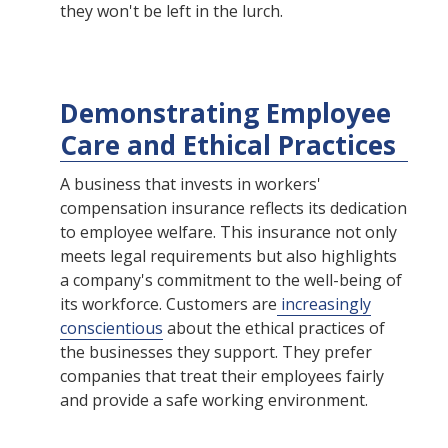
they won't be left in the lurch.
Demonstrating Employee
Care and Ethical Practices
A business that invests in workers'
compensation insurance reflects its dedication
to employee welfare. This insurance not only
meets legal requirements but also highlights
a company's commitment to the well-being of
its workforce. Customers are
increasingly
conscientious
about the ethical practices of
the businesses they support. They prefer
companies that treat their employees fairly
and provide a safe working environment.