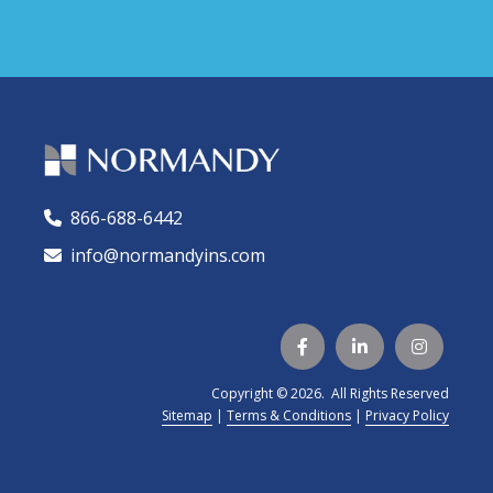
866-688-6442
🕻
info@normandyins.com




Copyright © 2026. All Rights Reserved
Sitemap
|
Terms & Conditions
|
Privacy Policy