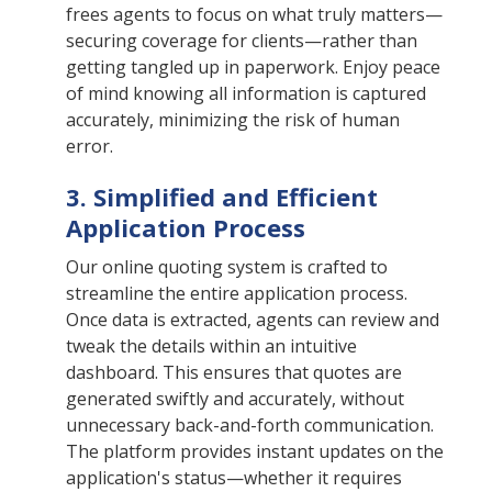
frees agents to focus on what truly matters—
securing coverage for clients—rather than
getting tangled up in paperwork. Enjoy peace
of mind knowing all information is captured
accurately, minimizing the risk of human
error.
3. Simplified and Efficient
Application Process
Our online quoting system is crafted to
streamline the entire application process.
Once data is extracted, agents can review and
tweak the details within an intuitive
dashboard. This ensures that quotes are
generated swiftly and accurately, without
unnecessary back-and-forth communication.
The platform provides instant updates on the
application's status—whether it requires