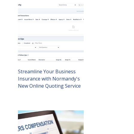
Streamline Your Business
Insurance with Normandy's
New Online Quoting Service