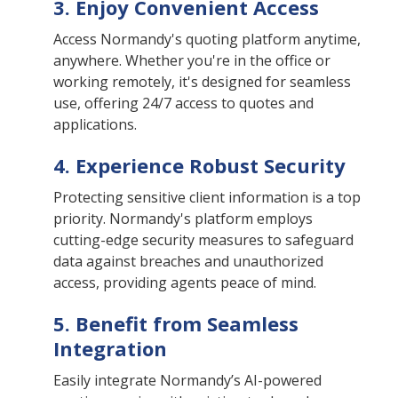
3. Enjoy Convenient Access
Access Normandy's quoting platform anytime,
anywhere. Whether you're in the office or
working remotely, it's designed for seamless
use, offering 24/7 access to quotes and
applications.
4. Experience Robust Security
Protecting sensitive client information is a top
priority. Normandy's platform employs
cutting-edge security measures to safeguard
data against breaches and unauthorized
access, providing agents peace of mind.
5. Benefit from Seamless
Integration
Easily integrate Normandy’s AI-powered