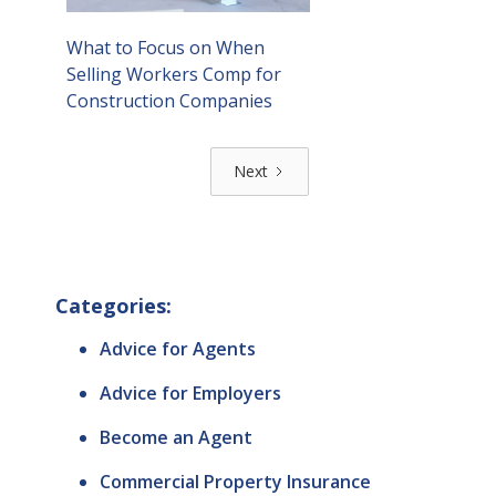
What to Focus on When
Selling Workers Comp for
Construction Companies
Next
Categories:
Advice for Agents
Advice for Employers
Become an Agent
Commercial Property Insurance