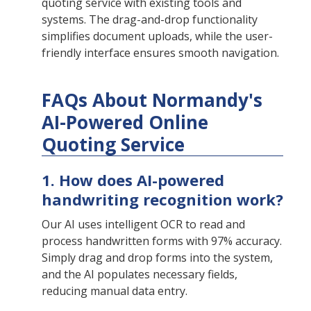
quoting service with existing tools and
systems. The drag-and-drop functionality
simplifies document uploads, while the user-
friendly interface ensures smooth navigation.
FAQs About Normandy's
AI-Powered Online
Quoting Service
1. How does AI-powered
handwriting recognition work?
Our AI uses intelligent OCR to read and
process handwritten forms with 97% accuracy.
Simply drag and drop forms into the system,
and the AI populates necessary fields,
reducing manual data entry.