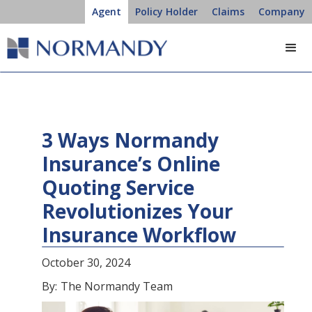
Agent
Policy Holder
Claims
Company
3 Ways Normandy
Insurance’s Online
Quoting Service
Revolutionizes Your
Insurance Workflow
October 30, 2024
By:
The Normandy Team