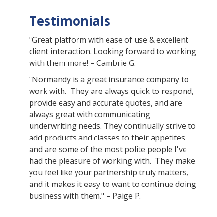
Testimonials
"Great platform with ease of use & excellent
client interaction. Looking forward to working
with them more! – Cambrie G.
"Normandy is a great insurance company to
work with. They are always quick to respond,
provide easy and accurate quotes, and are
always great with communicating
underwriting needs. They continually strive to
add products and classes to their appetites
and are some of the most polite people I've
had the pleasure of working with. They make
you feel like your partnership truly matters,
and it makes it easy to want to continue doing
business with them." – Paige P.