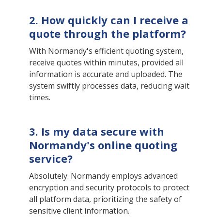
2. How quickly can I receive a
quote through the platform?
With Normandy's efficient quoting system,
receive quotes within minutes, provided all
information is accurate and uploaded. The
system swiftly processes data, reducing wait
times.
3. Is my data secure with
Normandy's online quoting
service?
Absolutely. Normandy employs advanced
encryption and security protocols to protect
all platform data, prioritizing the safety of
sensitive client information.