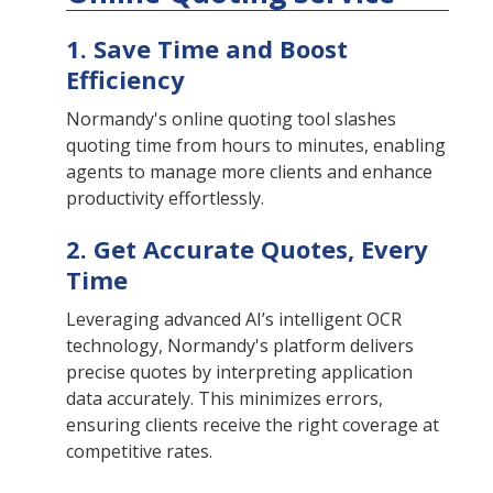
1. Save Time and Boost
Efficiency
Normandy's online quoting tool slashes
quoting time from hours to minutes, enabling
agents to manage more clients and enhance
productivity effortlessly.
2. Get Accurate Quotes, Every
Time
Leveraging advanced AI’s intelligent OCR
technology, Normandy's platform delivers
precise quotes by interpreting application
data accurately. This minimizes errors,
ensuring clients receive the right coverage at
competitive rates.