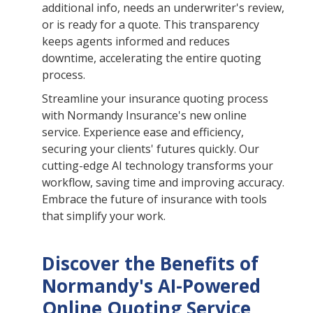
additional info, needs an underwriter's review,
or is ready for a quote. This transparency
keeps agents informed and reduces
downtime, accelerating the entire quoting
process.
Streamline your insurance quoting process
with Normandy Insurance's new online
service. Experience ease and efficiency,
securing your clients' futures quickly. Our
cutting-edge AI technology transforms your
workflow, saving time and improving accuracy.
Embrace the future of insurance with tools
that simplify your work.
Discover the Benefits of
Normandy's AI-Powered
Online Quoting Service