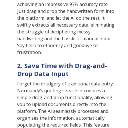
achieving an impressive 97% accuracy rate.
Just drag and drop the handwritten form into
the platform, and let the AI do the rest. It
swiftly extracts all necessary data, eliminating
the struggle of deciphering messy
handwriting and the hassle of manual input.
Say hello to efficiency and goodbye to
frustration.
2. Save Time with Drag-and-
Drop Data Input
Forget the drudgery of traditional data entry.
Normandy’s quoting service introduces a
simple drag-and-drop functionality, allowing
you to upload documents directly into the
platform. The AI seamlessly processes and
organizes the information, automatically
populating the required fields. This feature