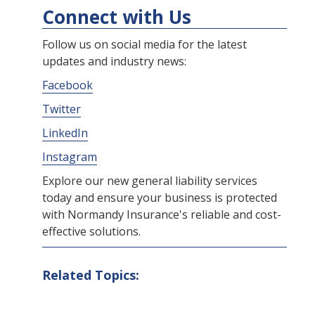
Connect with Us
Follow us on social media for the latest
updates and industry news:
Facebook
Twitter
LinkedIn
Instagram
Explore our new general liability services
today and ensure your business is protected
with Normandy Insurance's reliable and cost-
effective solutions.
Related Topics: