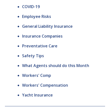
COVID-19
Employee Risks
General Liability Insurance
Insurance Companies
Preventative Care
Safety Tips
What Agents should do this Month
Workers' Comp
Workers' Compensation
Yacht Insurance