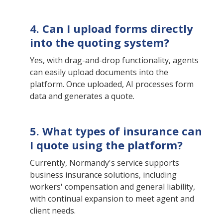
4. Can I upload forms directly
into the quoting system?
Yes, with drag-and-drop functionality, agents
can easily upload documents into the
platform. Once uploaded, AI processes form
data and generates a quote.
5. What types of insurance can
I quote using the platform?
Currently, Normandy's service supports
business insurance solutions, including
workers' compensation and general liability,
with continual expansion to meet agent and
client needs.