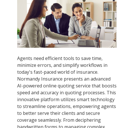
Agents need efficient tools to save time,
minimize errors, and simplify workflows in
today's fast-paced world of insurance.
Normandy Insurance presents an advanced
AI-powered online quoting service that boosts
speed and accuracy in quoting processes. This
innovative platform utilizes smart technology
to streamline operations, empowering agents
to better serve their clients and secure
coverage seamlessly. From deciphering
handwritten forms to managing complex