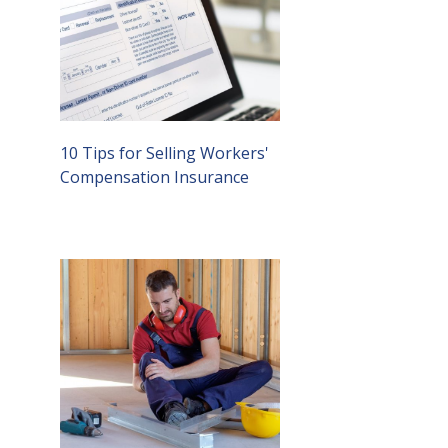
10 Tips for Selling Workers'
Compensation Insurance