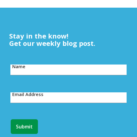
Stay in the know!
Get our weekly blog post.
Name
Email Address