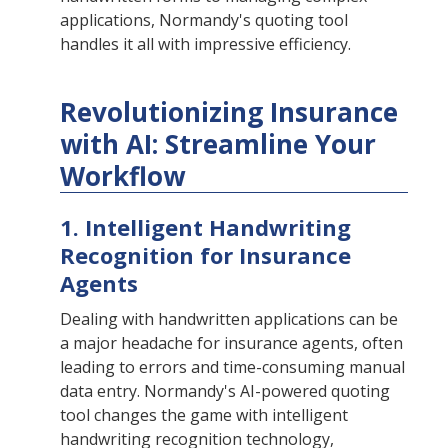
applications, Normandy's quoting tool
handles it all with impressive efficiency.
Revolutionizing Insurance
with AI: Streamline Your
Workflow
1. Intelligent Handwriting
Recognition for Insurance
Agents
Dealing with handwritten applications can be
a major headache for insurance agents, often
leading to errors and time-consuming manual
data entry. Normandy's AI-powered quoting
tool changes the game with intelligent
handwriting recognition technology,