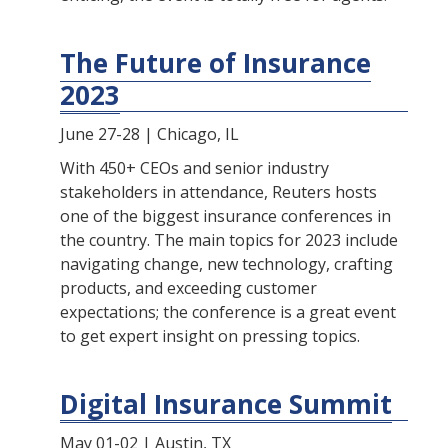
The Future of Insurance
2023
June 27-28 | Chicago, IL
With 450+ CEOs and senior industry
stakeholders in attendance, Reuters hosts
one of the biggest insurance conferences in
the country. The main topics for 2023 include
navigating change, new technology, crafting
products, and exceeding customer
expectations; the conference is a great event
to get expert insight on pressing topics.
Digital Insurance Summit
May 01-02 | Austin, TX