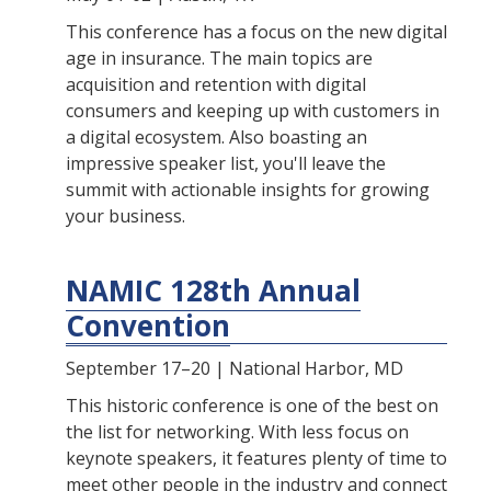
This conference has a focus on the new digital
age in insurance. The main topics are
acquisition and retention with digital
consumers and keeping up with customers in
a digital ecosystem. Also boasting an
impressive speaker list, you'll leave the
summit with actionable insights for growing
your business.
NAMIC 128th Annual
Convention
September 17–20 | National Harbor, MD
This historic conference is one of the best on
the list for networking. With less focus on
keynote speakers, it features plenty of time to
meet other people in the industry and connect