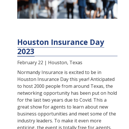
Houston Insurance Day
2023
February 22 | Houston, Texas
Normandy Insurance is excited to be in
Houston Insurance Day this year! Anticipated
to host 2000 people from around Texas, the
networking opportunity has been put on hold
for the last two years due to Covid. This a
great show for agents to learn about new
business opportunities and meet some of the
industry leaders. To make it even more
enticing, the event is totally free for agents.