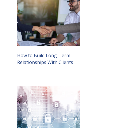
How to Build Long-Term
Relationships With Clients