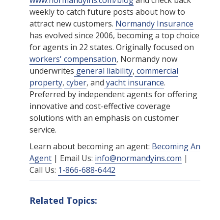
www.normandyins.com/blog
and check back
weekly to catch future posts about how to
attract new customers.
Normandy Insurance
has evolved since 2006, becoming a top choice
for agents in 22 states. Originally focused on
workers' compensation
, Normandy now
underwrites
general liability
,
commercial
property
,
cyber
, and
yacht insurance
.
Preferred by independent agents for offering
innovative and cost-effective coverage
solutions with an emphasis on customer
service.
Learn about becoming an agent:
Becoming An
Agent
| Email Us:
info@normandyins.com
|
Call Us:
1-866-688-6442
Related Topics: