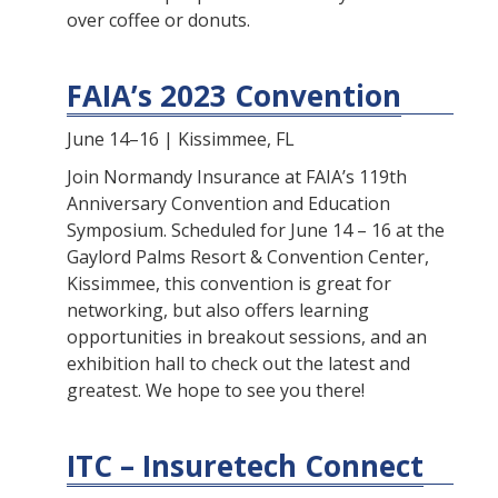
over coffee or donuts.
FAIA’s 2023 Convention
June 14–16 | Kissimmee, FL
Join Normandy Insurance at FAIA’s 119th
Anniversary Convention and Education
Symposium. Scheduled for June 14 – 16 at the
Gaylord Palms Resort & Convention Center,
Kissimmee, this convention is great for
networking, but also offers learning
opportunities in breakout sessions, and an
exhibition hall to check out the latest and
greatest. We hope to see you there!
ITC – Insuretech Connect