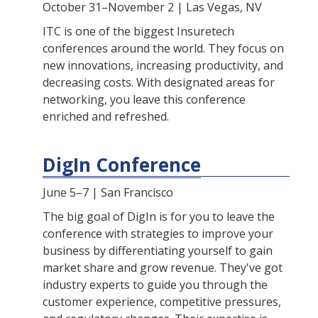
October 31–November 2 | Las Vegas, NV
ITC is one of the biggest Insuretech
conferences around the world. They focus on
new innovations, increasing productivity, and
decreasing costs. With designated areas for
networking, you leave this conference
enriched and refreshed.
DigIn Conference
June 5–7 | San Francisco
The big goal of DigIn is for you to leave the
conference with strategies to improve your
business by differentiating yourself to gain
market share and grow revenue. They've got
industry experts to guide you through the
customer experience, competitive pressures,