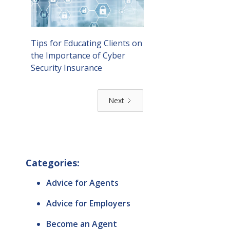
Tips for Educating Clients on
the Importance of Cyber
Security Insurance
Next
Categories:
Advice for Agents
Advice for Employers
Become an Agent