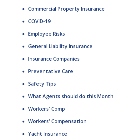
Commercial Property Insurance
COVID-19
Employee Risks
General Liability Insurance
Insurance Companies
Preventative Care
Safety Tips
What Agents should do this Month
Workers' Comp
Workers' Compensation
Yacht Insurance