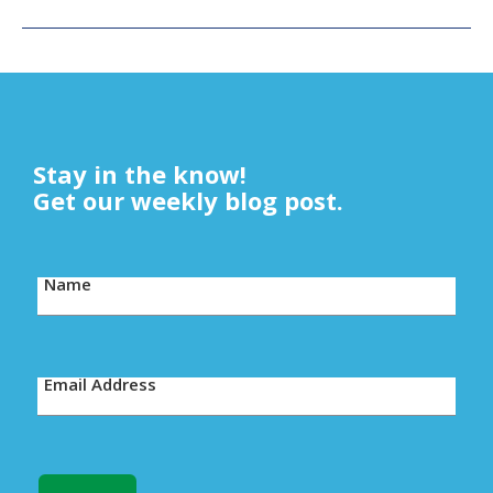
Stay in the know!
Get our weekly blog post.
Name
Email Address