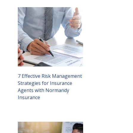
7 Effective Risk Management
Strategies for Insurance
Agents with Normandy
Insurance