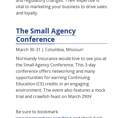
and regulatory changes. Their expertise is
vital to marketing your business to drive sales
and loyalty.
The Small Agency
Conference
March 30-31 | Columbia, Missouri
Normandy Insurance would love to see you at
the Small Agency Conference. This 3-day
conference offers networking and many
opportunities for earning Continuing
Education (CE) credits in an engaging
environment. The event also features a mock
trial and crawfish feast on March 29th!
Be sure to bookmark: