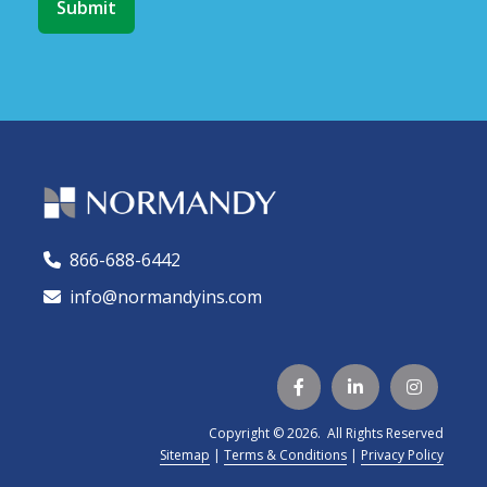
866-688-6442
🕻
info@normandyins.com




Copyright © 2026. All Rights Reserved
Sitemap
|
Terms & Conditions
|
Privacy Policy