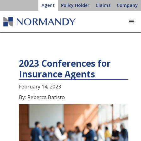
Agent
Policy Holder
Claims
Company
2023 Conferences for
Insurance Agents
February 14, 2023
By:
Rebecca Batisto