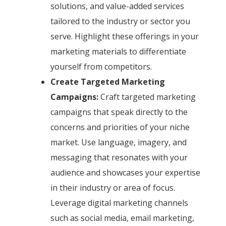
solutions, and value-added services
tailored to the industry or sector you
serve. Highlight these offerings in your
marketing materials to differentiate
yourself from competitors.
Create Targeted Marketing
Campaigns:
Craft targeted marketing
campaigns that speak directly to the
concerns and priorities of your niche
market. Use language, imagery, and
messaging that resonates with your
audience and showcases your expertise
in their industry or area of focus.
Leverage digital marketing channels
such as social media, email marketing,