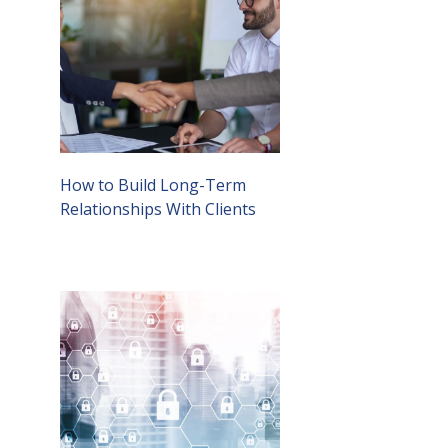
How to Build Long-Term
Relationships With Clients