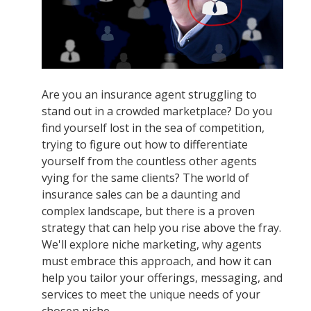
Are you an insurance agent struggling to
stand out in a crowded marketplace? Do you
find yourself lost in the sea of competition,
trying to figure out how to differentiate
yourself from the countless other agents
vying for the same clients? The world of
insurance sales can be a daunting and
complex landscape, but there is a proven
strategy that can help you rise above the fray.
We'll explore niche marketing, why agents
must embrace this approach, and how it can
help you tailor your offerings, messaging, and
services to meet the unique needs of your