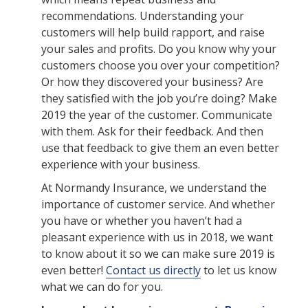
recommendations. Understanding your
customers will help build rapport, and raise
your sales and profits. Do you know why your
customers choose you over your competition?
Or how they discovered your business? Are
they satisfied with the job you’re doing? Make
2019 the year of the customer. Communicate
with them. Ask for their feedback. And then
use that feedback to give them an even better
experience with your business.
At Normandy Insurance, we understand the
importance of customer service. And whether
you have or whether you haven’t had a
pleasant experience with us in 2018, we want
to know about it so we can make sure 2019 is
even better!
Contact us directly
to let us know
what we can do for you.