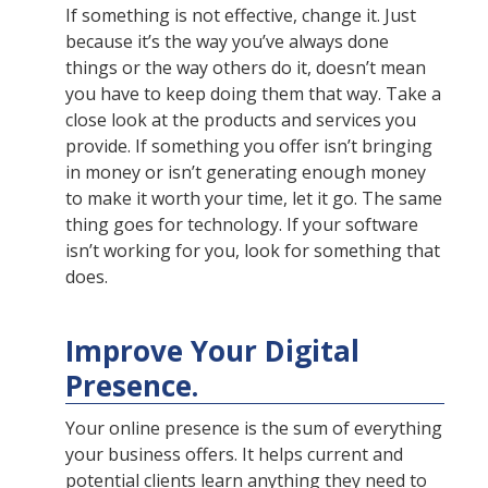
If something is not effective, change it. Just
because it’s the way you’ve always done
things or the way others do it, doesn’t mean
you have to keep doing them that way. Take a
close look at the products and services you
provide. If something you offer isn’t bringing
in money or isn’t generating enough money
to make it worth your time, let it go. The same
thing goes for technology. If your software
isn’t working for you, look for something that
does.
Improve Your Digital
Presence.
Your online presence is the sum of everything
your business offers. It helps current and
potential clients learn anything they need to