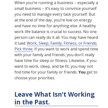
When you’re running a business – especially a
small business – it’s easy to convince yourself
you need to manage every task yourself. But
at the end of the day, you’re low on energy
and have no time for anything else. A healthy
work-life balance is crucial to success. No one
person can really do it all. You may have heard
it said:
Work, Sleep, Family, Fitness, or Friends:
Pick three.
If you want to work and spend time
with your family and friends, you don’t really
have time for sleep or fitness. Likewise, if you
want to work, sleep, and be fit, you may not
find time for your family or friends.
You
get to
choose your priorities.
Leave What Isn’t Working
in the Past.