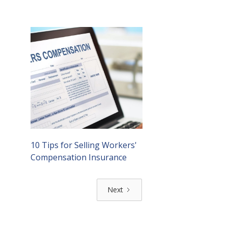
10 Tips for Selling Workers'
Compensation Insurance
Next