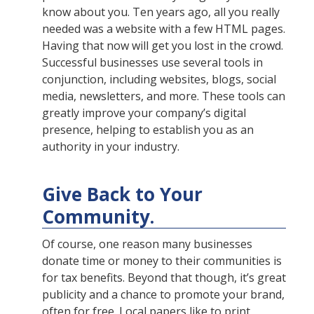
know about you. Ten years ago, all you really
needed was a website with a few HTML pages.
Having that now will get you lost in the crowd.
Successful businesses use several tools in
conjunction, including websites, blogs, social
media, newsletters, and more. These tools can
greatly improve your company’s digital
presence, helping to establish you as an
authority in your industry.
Give Back to Your
Community.
Of course, one reason many businesses
donate time or money to their communities is
for tax benefits. Beyond that though, it’s great
publicity and a chance to promote your brand,
often for free. Local papers like to print