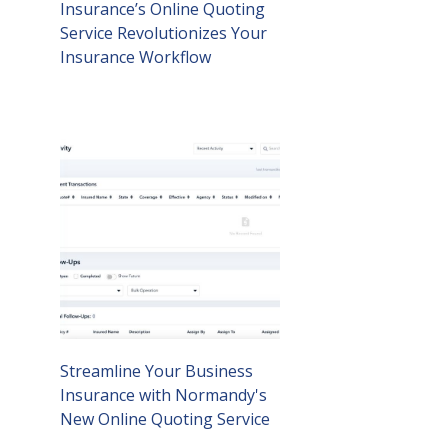
Insurance’s Online Quoting
Service Revolutionizes Your
Insurance Workflow
Streamline Your Business
Insurance with Normandy's
New Online Quoting Service