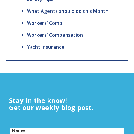
What Agents should do this Month
Workers' Comp
Workers' Compensation
Yacht Insurance
Stay in the know!
Get our weekly blog post.
Name