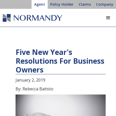
Agent
Policy Holder
Claims
Company
Five New Year's
Resolutions For Business
Owners
January 2, 2019
By:
Rebecca Batisto