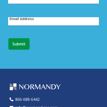
Email Address
866-688-6442
🕻