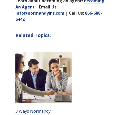
Learn about becoming an agent:
Becoming
An Agent
| Email Us:
info@normandyins.com
| Call Us:
866-688-
6442
Related Topics:
3 Ways Normandy