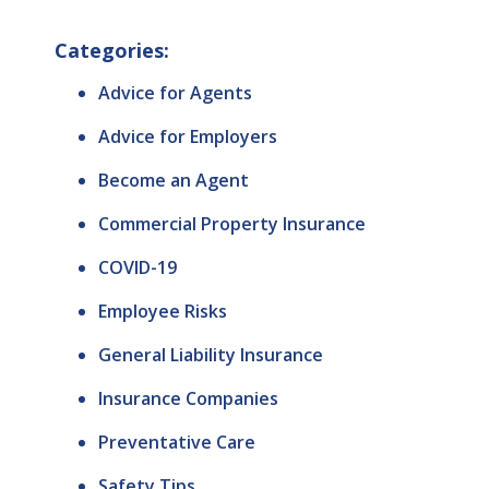
Categories:
Advice for Agents
Advice for Employers
Become an Agent
Commercial Property Insurance
COVID-19
Employee Risks
General Liability Insurance
Insurance Companies
Preventative Care
Safety Tips