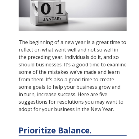
The beginning of a new year is a great time to
reflect on what went well and not so well in
the preceding year. Individuals do it, and so
should businesses. It’s a good time to examine
some of the mistakes we’ve made and learn
from them. It’s also a good time to create
some goals to help your business grow and,
in turn, increase success. Here are five
suggestions for resolutions you may want to
adopt for your business in the New Year.
Prioritize Balance.