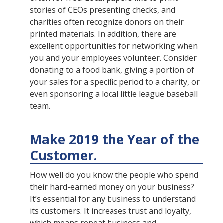
stories of CEOs presenting checks, and
charities often recognize donors on their
printed materials. In addition, there are
excellent opportunities for networking when
you and your employees volunteer. Consider
donating to a food bank, giving a portion of
your sales for a specific period to a charity, or
even sponsoring a local little league baseball
team.
Make 2019 the Year of the
Customer.
How well do you know the people who spend
their hard-earned money on your business?
It’s essential for any business to understand
its customers. It increases trust and loyalty,
which means repeat business and