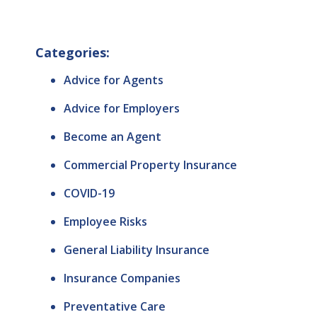
Categories:
Advice for Agents
Advice for Employers
Become an Agent
Commercial Property Insurance
COVID-19
Employee Risks
General Liability Insurance
Insurance Companies
Preventative Care