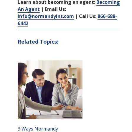
Learn about becoming an agent:
Becoming
An Agent
| Email Us:
info@normandyins.com
| Call Us:
866-688-
6442
Related Topics:
3 Ways Normandy