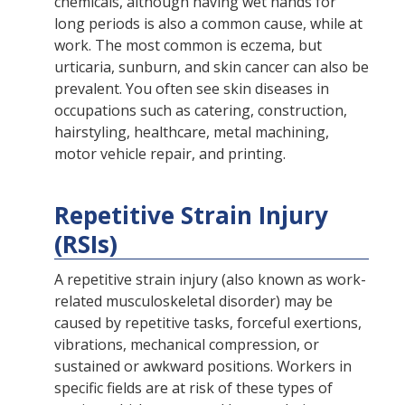
chemicals, although having wet hands for
long periods is also a common cause, while at
work. The most common is eczema, but
urticaria, sunburn, and skin cancer can also be
prevalent. You often see skin diseases in
occupations such as catering, construction,
hairstyling, healthcare, metal machining,
motor vehicle repair, and printing.
Repetitive Strain Injury
(RSIs)
A repetitive strain injury (also known as work-
related musculoskeletal disorder) may be
caused by repetitive tasks, forceful exertions,
vibrations, mechanical compression, or
sustained or awkward positions. Workers in
specific fields are at risk of these types of