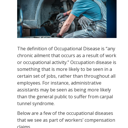
The definition of Occupational Disease is “any
chronic ailment that occurs as a result of work
or occupational activity.” Occupation disease is
something that is more likely to be seen in a
certain set of jobs, rather than throughout all
employees. For instance, administrative
assistants may be seen as being more likely
than the general public to suffer from carpal
tunnel syndrome.
Below are a few of the occupational diseases
that we see as part of workers’ compensation
claims.