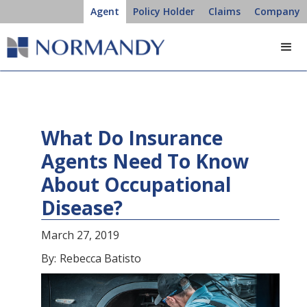
Agent
Policy Holder
Claims
Company
What Do Insurance
Agents Need To Know
About Occupational
Disease?
March 27, 2019
By:
Rebecca Batisto