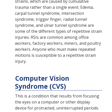
strains, which are caused by cumulative
trauma rather than a single event. Edema,
carpal tunnel syndrome, intersection
syndrome, trigger finger, radial tunnel
syndrome, and ulnar tunnel syndrome are
some of the different types of repetitive strain
injuries. RSIs are common among office
workers, factory workers, miners, and poultry
workers. Anyone who must make repeated
motions is susceptible to a repetitive strain
injury.
Computer Vision
Syndrome (CVS)
This is a condition that results from focusing
the eyes on a computer or other display
device for protracted, uninterrupted periods.