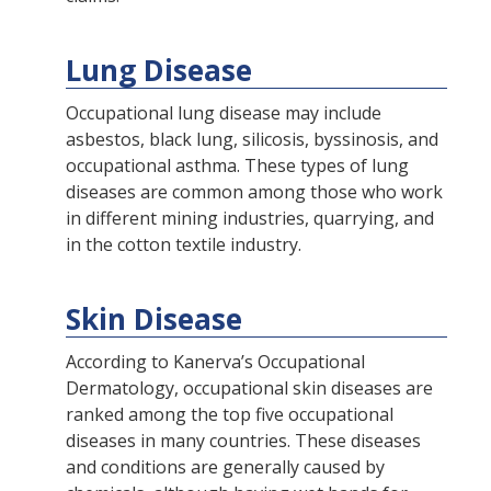
Lung Disease
Occupational lung disease may include
asbestos, black lung, silicosis, byssinosis, and
occupational asthma. These types of lung
diseases are common among those who work
in different mining industries, quarrying, and
in the cotton textile industry.
Skin Disease
According to Kanerva’s Occupational
Dermatology, occupational skin diseases are
ranked among the top five occupational
diseases in many countries. These diseases
and conditions are generally caused by