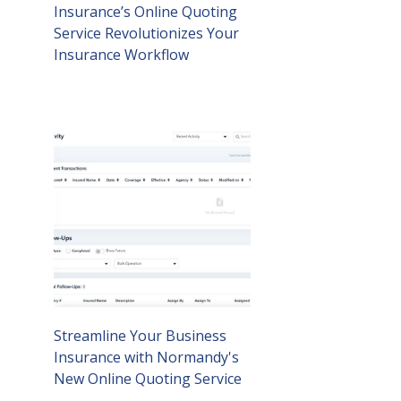
Insurance’s Online Quoting
Service Revolutionizes Your
Insurance Workflow
Streamline Your Business
Insurance with Normandy's
New Online Quoting Service