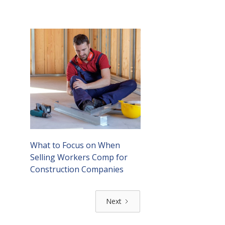
What to Focus on When
Selling Workers Comp for
Construction Companies
Next