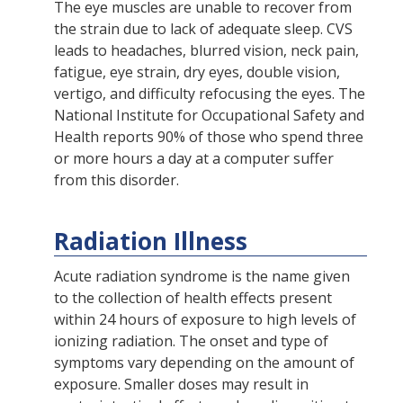
The eye muscles are unable to recover from
the strain due to lack of adequate sleep. CVS
leads to headaches, blurred vision, neck pain,
fatigue, eye strain, dry eyes, double vision,
vertigo, and difficulty refocusing the eyes. The
National Institute for Occupational Safety and
Health reports 90% of those who spend three
or more hours a day at a computer suffer
from this disorder.
Radiation Illness
Acute radiation syndrome is the name given
to the collection of health effects present
within 24 hours of exposure to high levels of
ionizing radiation. The onset and type of
symptoms vary depending on the amount of
exposure. Smaller doses may result in