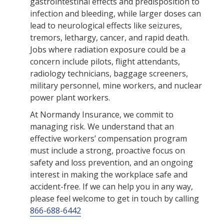
gastrointestinal effects and predisposition to
infection and bleeding, while larger doses can
lead to neurological effects like seizures,
tremors, lethargy, cancer, and rapid death.
Jobs where radiation exposure could be a
concern include pilots, flight attendants,
radiology technicians, baggage screeners,
military personnel, mine workers, and nuclear
power plant workers.
At Normandy Insurance, we commit to
managing risk. We understand that an
effective workers’ compensation program
must include a strong, proactive focus on
safety and loss prevention, and an ongoing
interest in making the workplace safe and
accident-free. If we can help you in any way,
please feel welcome to get in touch by calling
866-688-6442