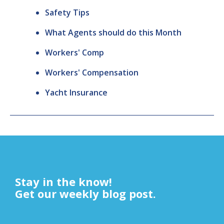
Safety Tips
What Agents should do this Month
Workers' Comp
Workers' Compensation
Yacht Insurance
Stay in the know!
Get our weekly blog post.