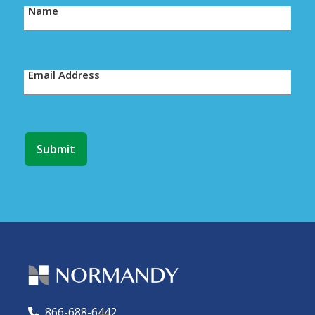
Name
Email Address
866-688-6442
🕻