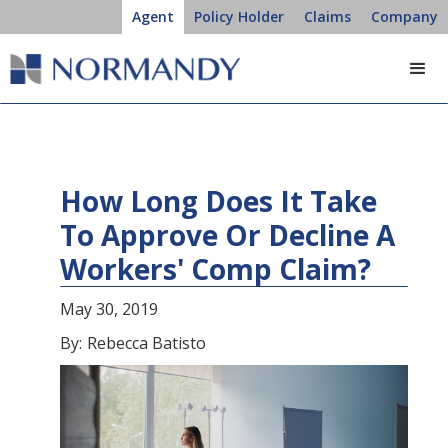
Agent
Policy Holder
Claims
Company
How Long Does It Take
To Approve Or Decline A
Workers' Comp Claim?
May 30, 2019
By:
Rebecca Batisto