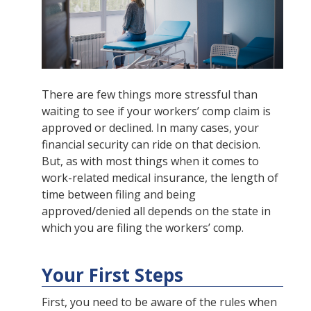
There are few things more stressful than
waiting to see if your workers’ comp claim is
approved or declined. In many cases, your
financial security can ride on that decision.
But, as with most things when it comes to
work-related medical insurance, the length of
time between filing and being
approved/denied all depends on the state in
which you are filing the workers’ comp.
Your First Steps
First, you need to be aware of the rules when