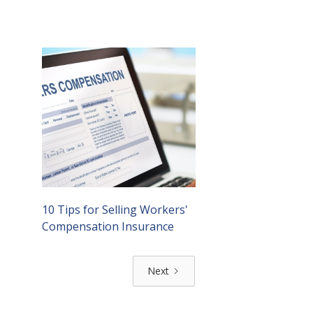
10 Tips for Selling Workers'
Compensation Insurance
Next