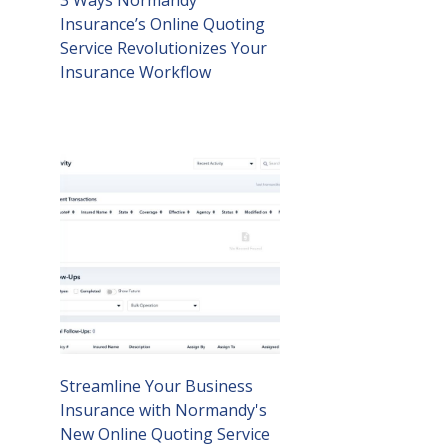
3 Ways Normandy
Insurance’s Online Quoting
Service Revolutionizes Your
Insurance Workflow
Streamline Your Business
Insurance with Normandy's
New Online Quoting Service