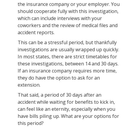
the insurance company or your employer. You
should cooperate fully with this investigation,
which can include interviews with your
coworkers and the review of medical files and
accident reports.
This can be a stressful period, but thankfully
investigations are usually wrapped up quickly.
In most states, there are strict timetables for
these investigations, between 14 and 30 days.
If an insurance company requires more time,
they do have the option to ask for an
extension.
That said, a period of 30 days after an
accident while waiting for benefits to kick in,
can feel like an eternity, especially when you
have bills piling up. What are your options for
this period?