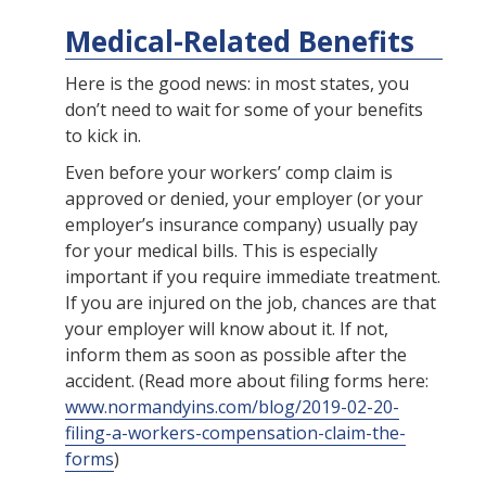
Medical-Related Benefits
Here is the good news: in most states, you
don’t need to wait for some of your benefits
to kick in.
Even before your workers’ comp claim is
approved or denied, your employer (or your
employer’s insurance company) usually pay
for your medical bills. This is especially
important if you require immediate treatment.
If you are injured on the job, chances are that
your employer will know about it. If not,
inform them as soon as possible after the
accident. (Read more about filing forms here:
www.normandyins.com/blog/2019-02-20-
filing-a-workers-compensation-claim-the-
forms
)