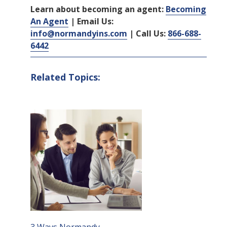
Learn about becoming an agent:
Becoming
An Agent
| Email Us:
info@normandyins.com
| Call Us:
866-688-
6442
Related Topics: