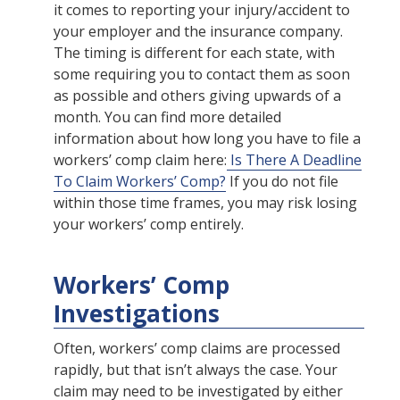
it comes to reporting your injury/accident to
your employer and the insurance company.
The timing is different for each state, with
some requiring you to contact them as soon
as possible and others giving upwards of a
month. You can find more detailed
information about how long you have to file a
workers’ comp claim here:
Is There A Deadline
To Claim Workers’ Comp?
If you do not file
within those time frames, you may risk losing
your workers’ comp entirely.
Workers’ Comp
Investigations
Often, workers’ comp claims are processed
rapidly, but that isn’t always the case. Your
claim may need to be investigated by either