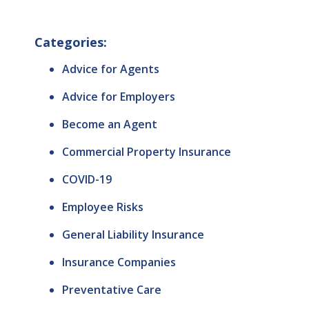
Categories:
Advice for Agents
Advice for Employers
Become an Agent
Commercial Property Insurance
COVID-19
Employee Risks
General Liability Insurance
Insurance Companies
Preventative Care