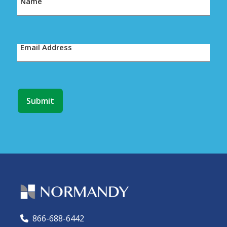
Name
Email Address
866-688-6442
🕻