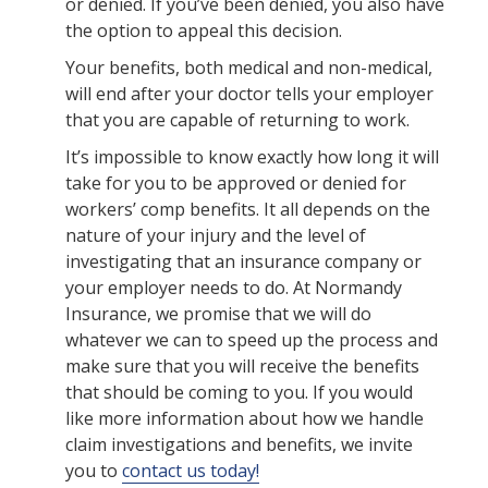
or denied. If you’ve been denied, you also have
the option to appeal this decision.
Your benefits, both medical and non-medical,
will end after your doctor tells your employer
that you are capable of returning to work.
It’s impossible to know exactly how long it will
take for you to be approved or denied for
workers’ comp benefits. It all depends on the
nature of your injury and the level of
investigating that an insurance company or
your employer needs to do. At Normandy
Insurance, we promise that we will do
whatever we can to speed up the process and
make sure that you will receive the benefits
that should be coming to you. If you would
like more information about how we handle
claim investigations and benefits, we invite
you to
contact us today!