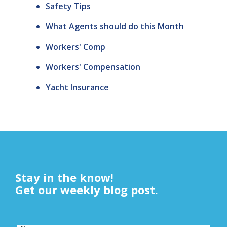
Safety Tips
What Agents should do this Month
Workers' Comp
Workers' Compensation
Yacht Insurance
Stay in the know!
Get our weekly blog post.