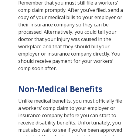
Remember that you must still file a workers’
comp claim promptly. After you’ve filed, send a
copy of your medical bills to your employer or
their insurance company so they can be
processed. Alternatively, you could tell your
doctor that your injury was caused in the
workplace and that they should bill your
employer or insurance company directly. You
should receive payment for your workers’
comp soon after.
Non-Medical Benefits
Unlike medical benefits, you must officially file
a workers’ comp claim to your employer or
insurance company before you can start to
receive disability benefits. Unfortunately, you
must also wait to see if you’ve been approved