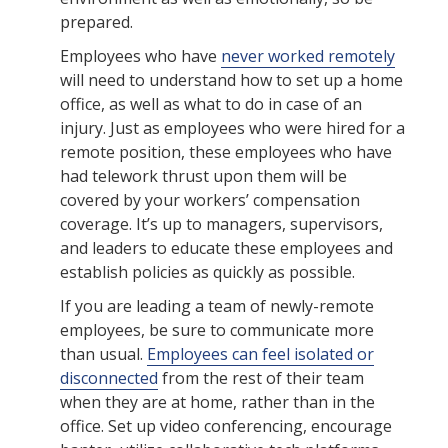
prepared.
Employees who have
never worked remotely
will need to understand how to set up a home
office, as well as what to do in case of an
injury. Just as employees who were hired for a
remote position, these employees who have
had telework thrust upon them will be
covered by your workers’ compensation
coverage. It’s up to managers, supervisors,
and leaders to educate these employees and
establish policies as quickly as possible.
If you are leading a team of newly-remote
employees, be sure to communicate more
than usual.
Employees can feel isolated or
disconnected
from the rest of their team
when they are at home, rather than in the
office. Set up video conferencing, encourage