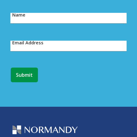
Name
Email Address