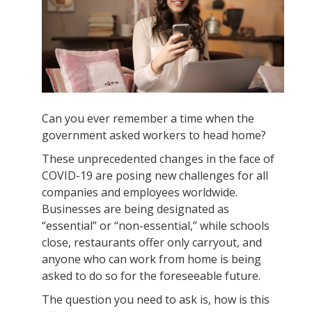
Can you ever remember a time when the
government asked workers to head home?
These unprecedented changes in the face of
COVID-19 are posing new challenges for all
companies and employees worldwide.
Businesses are being designated as
“essential” or “non-essential,” while schools
close, restaurants offer only carryout, and
anyone who can work from home is being
asked to do so for the foreseeable future.
The question you need to ask is, how is this