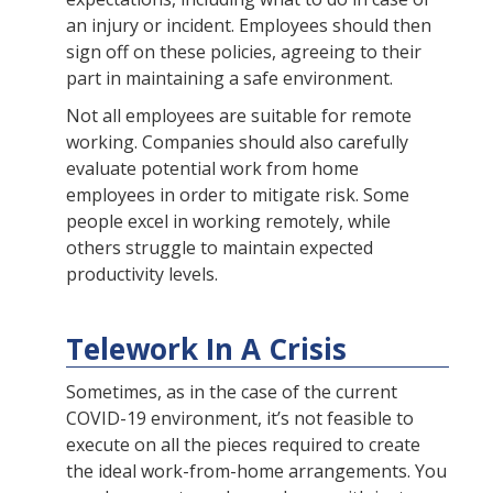
an injury or incident. Employees should then
sign off on these policies, agreeing to their
part in maintaining a safe environment.
Not all employees are suitable for remote
working. Companies should also carefully
evaluate potential work from home
employees in order to mitigate risk. Some
people excel in working remotely, while
others struggle to maintain expected
productivity levels.
Telework In A Crisis
Sometimes, as in the case of the current
COVID-19 environment, it’s not feasible to
execute on all the pieces required to create
the ideal work-from-home arrangements. You