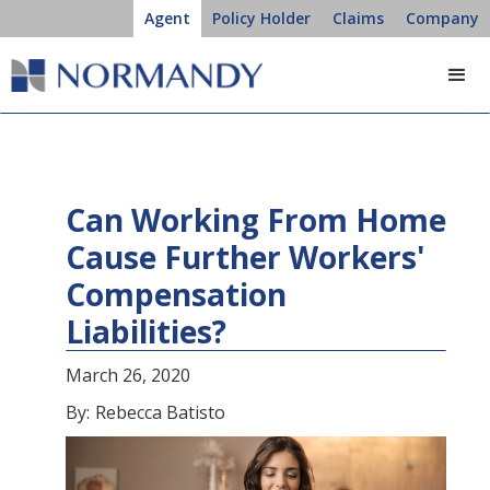
Agent
Policy Holder
Claims
Company
Can Working From Home
Cause Further Workers'
Compensation
Liabilities?
March 26, 2020
By:
Rebecca Batisto