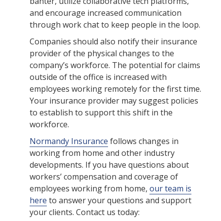
banter, utilize collaborative tech platforms,
and encourage increased communication
through work chat to keep people in the loop.
Companies should also notify their insurance
provider of the physical changes to the
company’s workforce. The potential for claims
outside of the office is increased with
employees working remotely for the first time.
Your insurance provider may suggest policies
to establish to support this shift in the
workforce.
Normandy Insurance
follows changes in
working from home and other industry
developments. If you have questions about
workers’ compensation and coverage of
employees working from home,
our team is
here
to answer your questions and support
your clients. Contact us today: