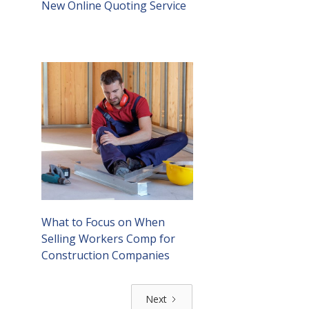
New Online Quoting Service
What to Focus on When
Selling Workers Comp for
Construction Companies
Next