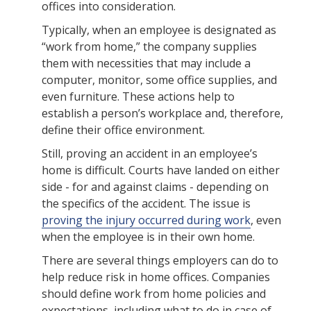
offices into consideration.
Typically, when an employee is designated as
“work from home,” the company supplies
them with necessities that may include a
computer, monitor, some office supplies, and
even furniture. These actions help to
establish a person’s workplace and, therefore,
define their office environment.
Still, proving an accident in an employee’s
home is difficult. Courts have landed on either
side - for and against claims - depending on
the specifics of the accident. The issue is
proving the injury occurred during work
, even
when the employee is in their own home.
There are several things employers can do to
help reduce risk in home offices. Companies
should define work from home policies and
expectations, including what to do in case of