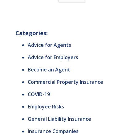
Categories:
Advice for Agents
Advice for Employers
Become an Agent
Commercial Property Insurance
COVID-19
Employee Risks
General Liability Insurance
Insurance Companies