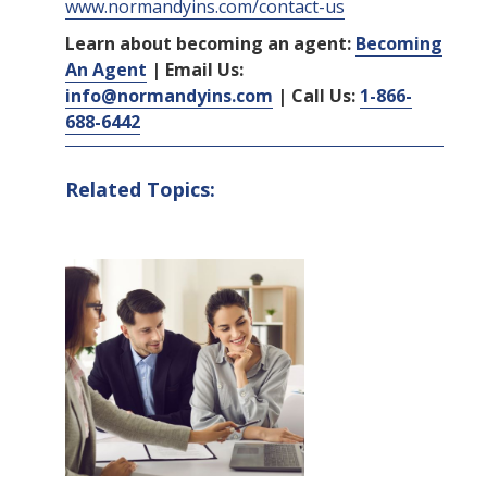
www.normandyins.com/contact-us
Learn about becoming an agent:
Becoming
An Agent
| Email Us:
info@normandyins.com
| Call Us:
1-866-
688-6442
Related Topics: