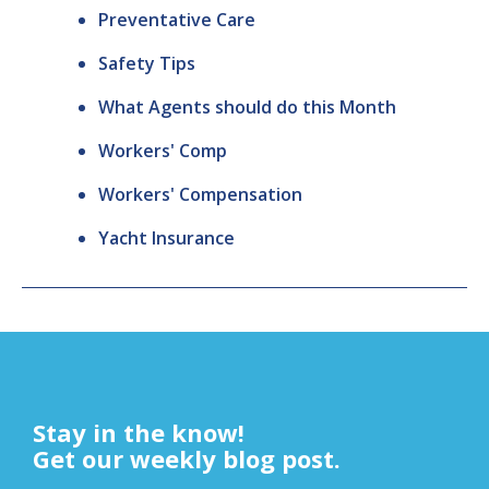
Preventative Care
Safety Tips
What Agents should do this Month
Workers' Comp
Workers' Compensation
Yacht Insurance
Stay in the know!
Get our weekly blog post.