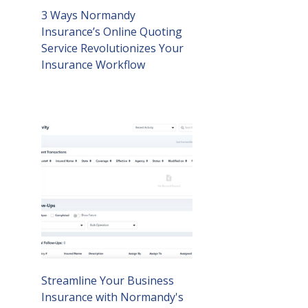
3 Ways Normandy
Insurance’s Online Quoting
Service Revolutionizes Your
Insurance Workflow
Streamline Your Business
Insurance with Normandy's