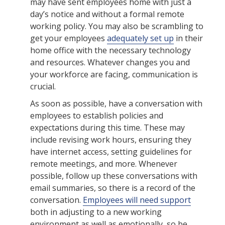
may have sent employees home with just a
day’s notice and without a formal remote
working policy. You may also be scrambling to
get your employees
adequately set up
in their
home office with the necessary technology
and resources. Whatever changes you and
your workforce are facing, communication is
crucial.
As soon as possible, have a conversation with
employees to establish policies and
expectations during this time. These may
include revising work hours, ensuring they
have internet access, setting guidelines for
remote meetings, and more. Whenever
possible, follow up these conversations with
email summaries, so there is a record of the
conversation.
Employees will need support
both in adjusting to a new working
environment as well as emotionally, so be