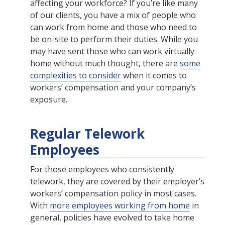
affecting your workforce? If you’re like many
of our clients, you have a mix of people who
can work from home and those who need to
be on-site to perform their duties. While you
may have sent those who can work virtually
home without much thought, there are
some
complexities to consider
when it comes to
workers’ compensation and your company’s
exposure.
Regular Telework
Employees
For those employees who consistently
telework, they are covered by their employer’s
workers’ compensation policy in most cases.
With
more employees working from home
in
general, policies have evolved to take home