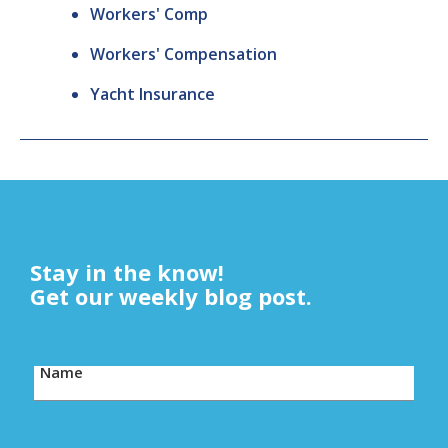
Workers' Comp
Workers' Compensation
Yacht Insurance
Stay in the know!
Get our weekly blog post.
Name