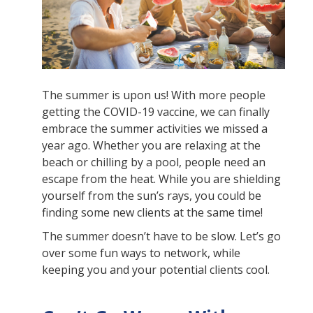
The summer is upon us! With more people
getting the COVID-19 vaccine, we can finally
embrace the summer activities we missed a
year ago. Whether you are relaxing at the
beach or chilling by a pool, people need an
escape from the heat. While you are shielding
yourself from the sun’s rays, you could be
finding some new clients at the same time!
The summer doesn’t have to be slow. Let’s go
over some fun ways to network, while
keeping you and your potential clients cool.