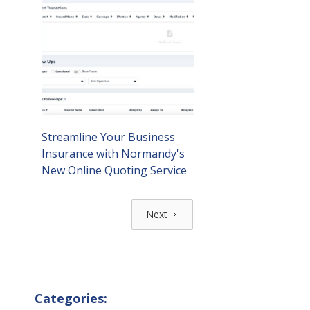
Streamline Your Business
Insurance with Normandy's
New Online Quoting Service
Next
Categories: