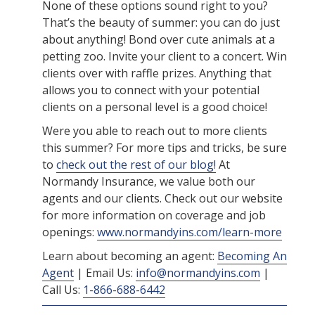
None of these options sound right to you?
That’s the beauty of summer: you can do just
about anything! Bond over cute animals at a
petting zoo. Invite your client to a concert. Win
clients over with raffle prizes. Anything that
allows you to connect with your potential
clients on a personal level is a good choice!
Were you able to reach out to more clients
this summer? For more tips and tricks, be sure
to
check out the rest of our blog!
At
Normandy Insurance, we value both our
agents and our clients. Check out our website
for more information on coverage and job
openings:
www.normandyins.com/learn-more
Learn about becoming an agent:
Becoming An
Agent
| Email Us:
info@normandyins.com
|
Call Us:
1-866-688-6442