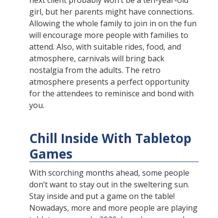
next client probably won’t be a ten-year-old
girl, but her parents might have connections.
Allowing the whole family to join in on the fun
will encourage more people with families to
attend. Also, with suitable rides, food, and
atmosphere, carnivals will bring back
nostalgia from the adults. The retro
atmosphere presents a perfect opportunity
for the attendees to reminisce and bond with
you.
Chill Inside With Tabletop
Games
With scorching months ahead, some people
don’t want to stay out in the sweltering sun.
Stay inside and put a game on the table!
Nowadays, more and more people are playing