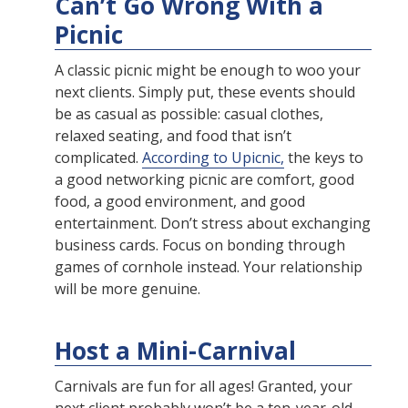
Can’t Go Wrong With a
Picnic
A classic picnic might be enough to woo your
next clients. Simply put, these events should
be as casual as possible: casual clothes,
relaxed seating, and food that isn’t
complicated.
According to Upicnic,
the keys to
a good networking picnic are comfort, good
food, a good environment, and good
entertainment. Don’t stress about exchanging
business cards. Focus on bonding through
games of cornhole instead. Your relationship
will be more genuine.
Host a Mini-Carnival
Carnivals are fun for all ages! Granted, your