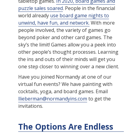
tabletop games.
In 2020, board games and
puzzle sales soared
. People in the financial
world already
use board game nights to
unwind, have fun, and network.
With more
people involved, the variety of games go
beyond poker and other card games. The
sky’s the limit! Games allow you a peek into
other people’s thought processes. Learning
the ins and outs of their minds will get you
one step closer to winning over a new client.
Have you joined Normandy at one of our
virtual fun events? We have painting with
cocktails, yoga, and board games. Email
llieberman@normandyins.com
to get the
invitations.
The Options Are Endless