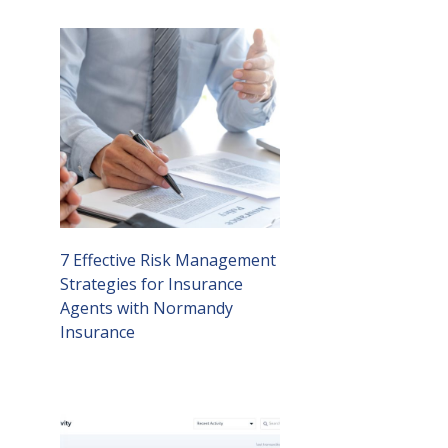
7 Effective Risk Management
Strategies for Insurance
Agents with Normandy
Insurance