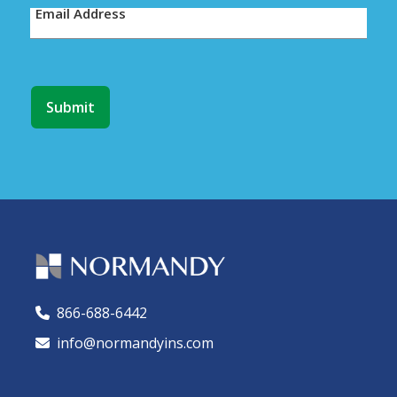
Email Address
866-688-6442
🕻
info@normandyins.com
