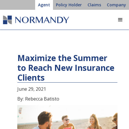
Agent
Policy Holder
Claims
Company
Maximize the Summer
to Reach New Insurance
Clients
June 29, 2021
By:
Rebecca Batisto