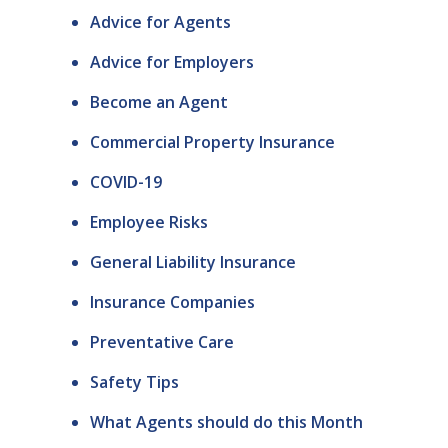
Advice for Agents
Advice for Employers
Become an Agent
Commercial Property Insurance
COVID-19
Employee Risks
General Liability Insurance
Insurance Companies
Preventative Care
Safety Tips
What Agents should do this Month