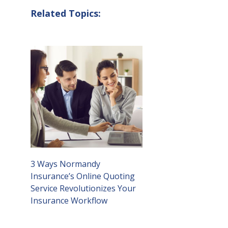
Related Topics:
3 Ways Normandy
Insurance’s Online Quoting
Service Revolutionizes Your
Insurance Workflow