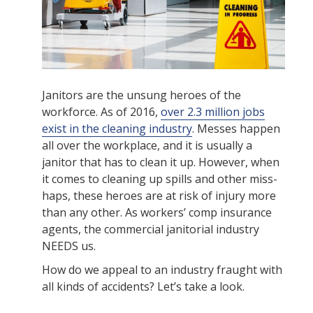
Janitors are the unsung heroes of the
workforce. As of 2016,
over 2.3 million jobs
exist in the cleaning industry
. Messes happen
all over the workplace, and it is usually a
janitor that has to clean it up. However, when
it comes to cleaning up spills and other miss-
haps, these heroes are at risk of injury more
than any other. As workers’ comp insurance
agents, the commercial janitorial industry
NEEDS us.
How do we appeal to an industry fraught with
all kinds of accidents? Let’s take a look.