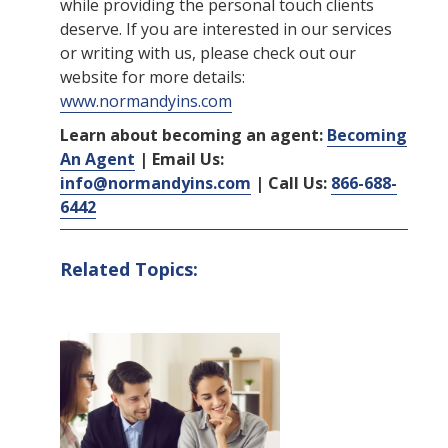
while providing the personal touch clients
deserve. If you are interested in our services
or writing with us, please check out our
website for more details:
www.normandyins.com
Learn about becoming an agent:
Becoming
An Agent
| Email Us:
info@normandyins.com
| Call Us:
866-688-
6442
Related Topics: