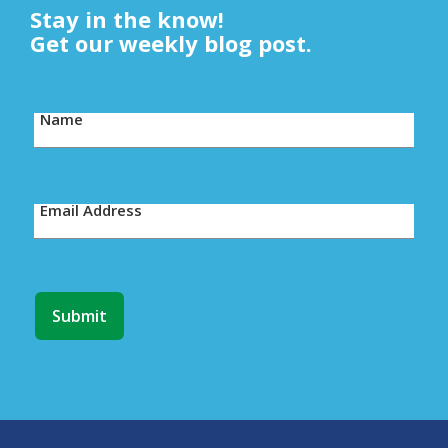
Stay in the know!
Get our weekly blog post.
Name
Email Address