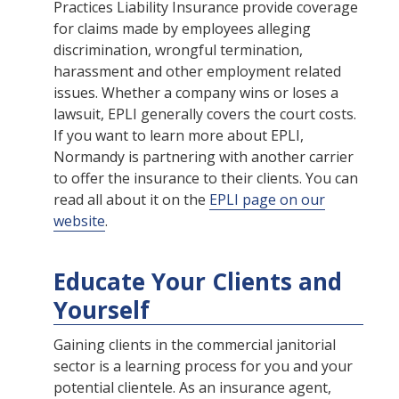
Practices Liability Insurance provide coverage
for claims made by employees alleging
discrimination, wrongful termination,
harassment and other employment related
issues. Whether a company wins or loses a
lawsuit, EPLI generally covers the court costs.
If you want to learn more about EPLI,
Normandy is partnering with another carrier
to offer the insurance to their clients. You can
read all about it on the
EPLI page on our
website
.
Educate Your Clients and
Yourself
Gaining clients in the commercial janitorial
sector is a learning process for you and your
potential clientele. As an insurance agent,