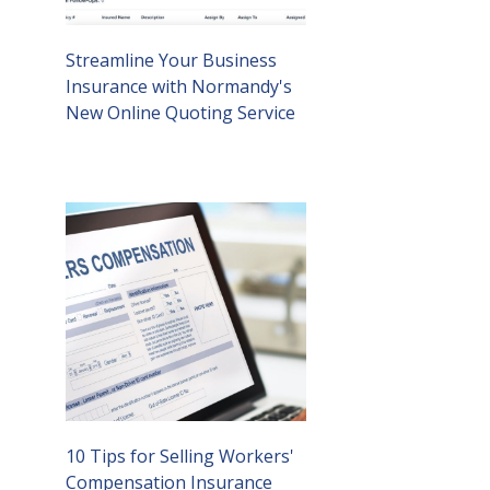
Streamline Your Business
Insurance with Normandy's
New Online Quoting Service
10 Tips for Selling Workers'
Compensation Insurance