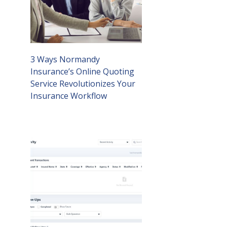
3 Ways Normandy
Insurance’s Online Quoting
Service Revolutionizes Your
Insurance Workflow