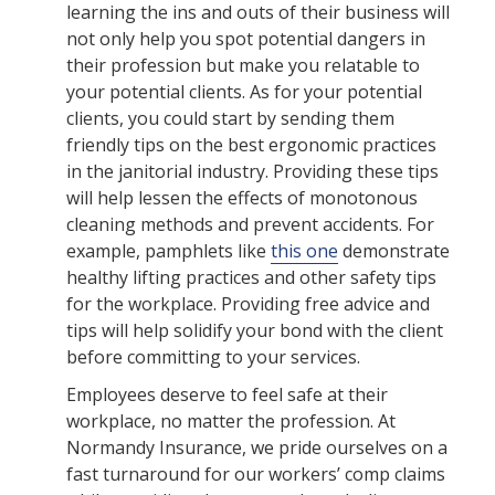
learning the ins and outs of their business will
not only help you spot potential dangers in
their profession but make you relatable to
your potential clients. As for your potential
clients, you could start by sending them
friendly tips on the best ergonomic practices
in the janitorial industry. Providing these tips
will help lessen the effects of monotonous
cleaning methods and prevent accidents. For
example, pamphlets like
this one
demonstrate
healthy lifting practices and other safety tips
for the workplace. Providing free advice and
tips will help solidify your bond with the client
before committing to your services.
Employees deserve to feel safe at their
workplace, no matter the profession. At
Normandy Insurance, we pride ourselves on a
fast turnaround for our workers’ comp claims