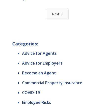
Next
Categories:
Advice for Agents
Advice for Employers
Become an Agent
Commercial Property Insurance
COVID-19
Employee Risks