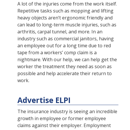
A lot of the injuries come from the work itself.
Repetitive tasks such as mopping and lifting
heavy objects aren’t ergonomic friendly and
can lead to long-term muscle injuries, such as
arthritis, carpal tunnel, and more. In an
industry such as commercial janitors, having
an employee out for a long time due to red
tape from a workers’ comp claim is a
nightmare. With our help, we can help get the
worker the treatment they need as soon as
possible and help accelerate their return to
work.
Advertise ELPI
The insurance industry is seeing an incredible
growth in employee or former employee
claims against their employer. Employment