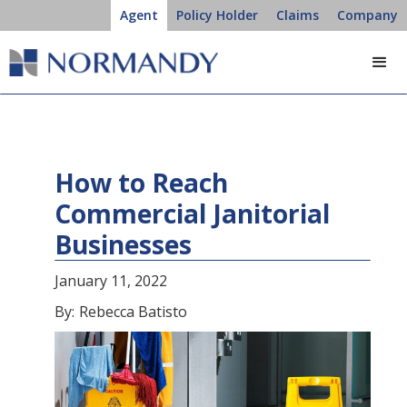
Agent
Policy Holder
Claims
Company
How to Reach
Commercial Janitorial
Businesses
January 11, 2022
By:
Rebecca Batisto