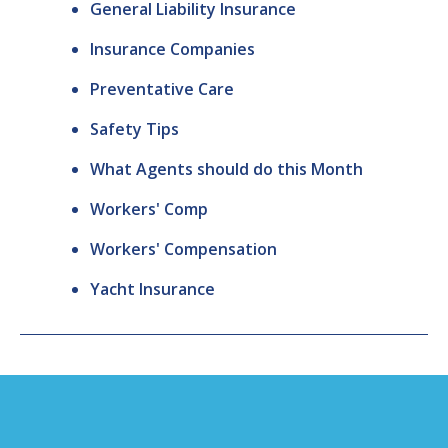
General Liability Insurance
Insurance Companies
Preventative Care
Safety Tips
What Agents should do this Month
Workers' Comp
Workers' Compensation
Yacht Insurance