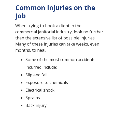
Common Injuries on the
Job
When trying to hook a client in the
commercial janitorial industry, look no further
than the extensive list of possible injuries.
Many of these injuries can take weeks, even
months, to heal.
Some of the most common accidents
incurred include:
Slip and fall
Exposure to chemicals
Electrical shock
Sprains
Back injury