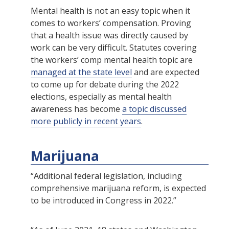
Mental health is not an easy topic when it
comes to workers’ compensation. Proving
that a health issue was directly caused by
work can be very difficult. Statutes covering
the workers’ comp mental health topic are
managed at the state level
and are expected
to come up for debate during the 2022
elections, especially as mental health
awareness has become
a topic discussed
more publicly in recent years
.
Marijuana
“Additional federal legislation, including
comprehensive marijuana reform, is expected
to be introduced in Congress in 2022.”