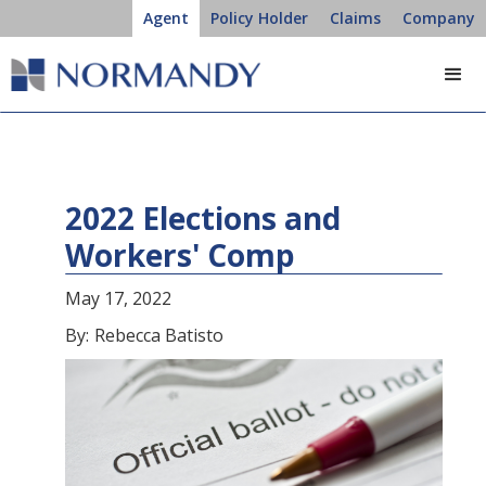
Agent
Policy Holder
Claims
Company
2022 Elections and
Workers' Comp
May 17, 2022
By:
Rebecca Batisto