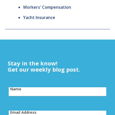
Workers' Compensation
Yacht Insurance
Stay in the know!
Get our weekly blog post.
Name
Email Address