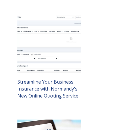
Streamline Your Business
Insurance with Normandy's
New Online Quoting Service