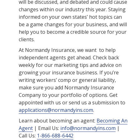
will be discussed, and debated and could cause
changes within our industry this year. Staying
informed on your own states’ hot topics can
be a game changes for your business, and will
help you to become a credible source for your
clients.
At Normandy Insurance, we want to help
independent agents get ahead. Check back
weekly for our marketing tips and advice on
growing your insurance business. If you’re
writing workers’ comp or general liability,
make sure you add Normandy Insurance
Company to your portfolio of options. Get
appointed with us or send us a submission to
applications@normandyins.com
.
Learn about becoming an agent:
Becoming An
Agent
| Email Us:
info@normandyins.com
|
Call Us:
1-866-688-6442