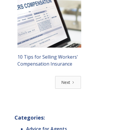
10 Tips for Selling Workers'
Compensation Insurance
Next
Categories:
Advice for Agents