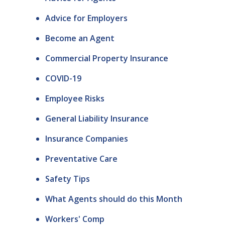
Advice for Employers
Become an Agent
Commercial Property Insurance
COVID-19
Employee Risks
General Liability Insurance
Insurance Companies
Preventative Care
Safety Tips
What Agents should do this Month
Workers' Comp