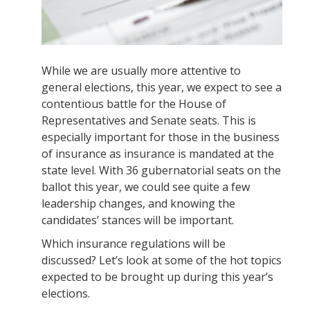
While we are usually more attentive to
general elections, this year, we expect to see a
contentious battle for the House of
Representatives and Senate seats. This is
especially important for those in the business
of insurance as insurance is mandated at the
state level. With 36 gubernatorial seats on the
ballot this year, we could see quite a few
leadership changes, and knowing the
candidates’ stances will be important.
Which insurance regulations will be
discussed? Let’s look at some of the hot topics
expected to be brought up during this year’s
elections.