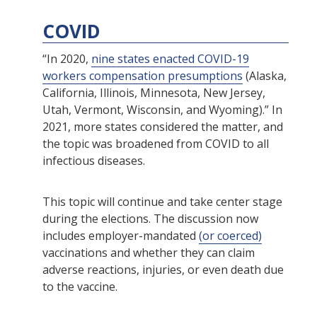
COVID
“In 2020,
nine states enacted COVID-19
workers compensation presumptions
(Alaska,
California, Illinois, Minnesota, New Jersey,
Utah, Vermont, Wisconsin, and Wyoming).” In
2021, more states considered the matter, and
the topic was broadened from COVID to all
infectious diseases.
This topic will continue and take center stage
during the elections. The discussion now
includes employer-mandated
(or coerced)
vaccinations and whether they can claim
adverse reactions, injuries, or even death due
to the vaccine.