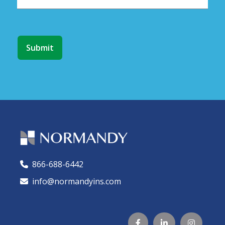
866-688-6442
🕻
info@normandyins.com



