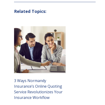
Related Topics:
3 Ways Normandy
Insurance’s Online Quoting
Service Revolutionizes Your
Insurance Workflow