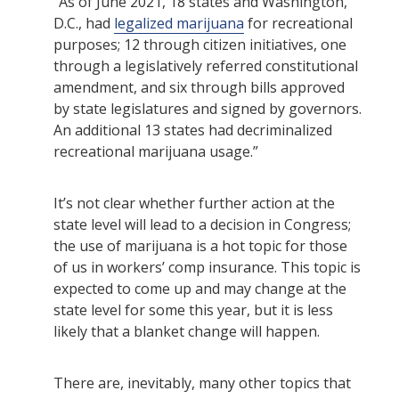
“As of June 2021, 18 states and Washington,
D.C., had
legalized marijuana
for recreational
purposes; 12 through citizen initiatives, one
through a legislatively referred constitutional
amendment, and six through bills approved
by state legislatures and signed by governors.
An additional 13 states had decriminalized
recreational marijuana usage.”
It’s not clear whether further action at the
state level will lead to a decision in Congress;
the use of marijuana is a hot topic for those
of us in workers’ comp insurance. This topic is
expected to come up and may change at the
state level for some this year, but it is less
likely that a blanket change will happen.
There are, inevitably, many other topics that