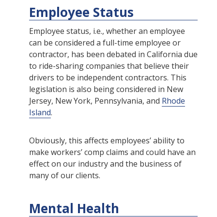
Employee Status
Employee status, i.e., whether an employee
can be considered a full-time employee or
contractor, has been debated in California due
to ride-sharing companies that believe their
drivers to be independent contractors. This
legislation is also being considered in New
Jersey, New York, Pennsylvania, and
Rhode
Island
.
Obviously, this affects employees’ ability to
make workers’ comp claims and could have an
effect on our industry and the business of
many of our clients.
Mental Health