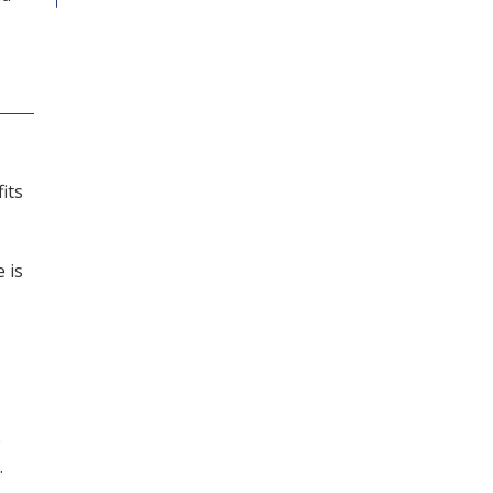
its
 is
e
.