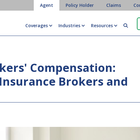
Agent
Policy Holder
Claims
Co
Coverages
Industries
Resources

kers' Compensation:
Insurance Brokers and