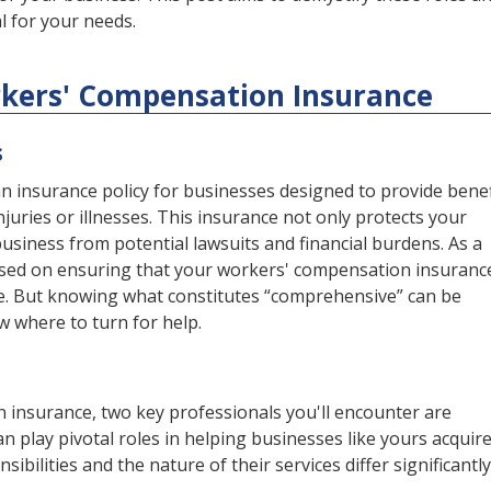
l for your needs.
orkers' Compensation Insurance
s
 insurance policy for businesses designed to provide benef
juries or illnesses. This insurance not only protects your
siness from potential lawsuits and financial burdens. As a
sed on ensuring that your workers' compensation insurance
e. But knowing what constitutes “comprehensive” can be
ow where to turn for help.
 insurance, two key professionals you'll encounter are
n play pivotal roles in helping businesses like yours acquir
ibilities and the nature of their services differ significantly