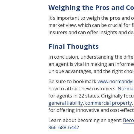
Weighing the Pros and C
It's important to weigh the pros and 
market view, which can be crucial for fi
insurers and can offer insights and de
Final Thoughts
In conclusion, understanding the dif
an agent is vital in making an informe
unique advantages, and the right choi
Be sure to bookmark
www.normandyi
how to attract new customers.
Norman
for agents in 22 states. Originally foc
general liability
,
commercial property
,
for offering innovative and cost-effe
Learn about becoming an agent:
Beco
866-688-6442