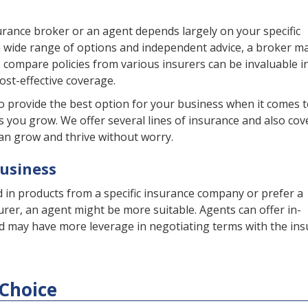
rance broker or an agent depends largely on your specific
 a wide range of options and independent advice, a broker m
to compare policies from various insurers can be invaluable i
st-effective coverage.
o provide the best option for your business when it comes 
s you grow. We offer several lines of insurance and also cov
an grow and thrive without worry.
Business
d in products from a specific insurance company or prefer a
urer, an agent might be more suitable. Agents can offer in-
d may have more leverage in negotiating terms with the ins
Choice