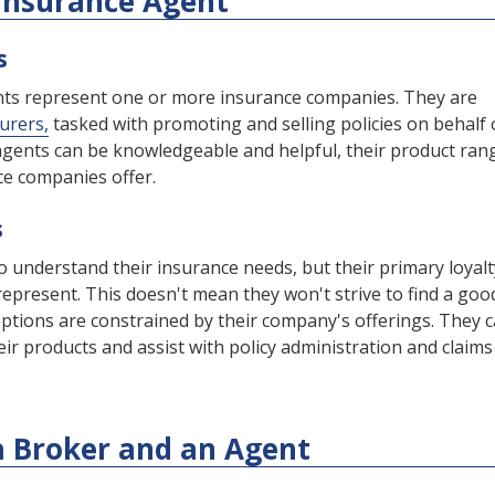
 Insurance Agent
s
ents represent one or more insurance companies. They are
surers,
tasked with promoting and selling policies on behalf 
gents can be knowledgeable and helpful, their product rang
nce companies offer.
s
o understand their insurance needs, but their primary loyalt
represent. This doesn't mean they won't strive to find a goo
r options are constrained by their company's offerings. They 
ir products and assist with policy administration and claims
a Broker and an Agent