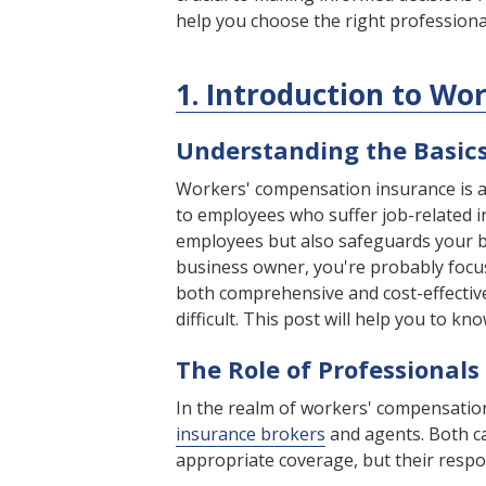
help you choose the right professiona
1. Introduction to W
Understanding the Basic
Workers' compensation insurance is an
to employees who suffer job-related in
employees but also safeguards your bu
business owner, you're probably focu
both comprehensive and cost-effectiv
difficult. This post will help you to kn
The Role of Professionals
In the realm of workers' compensation
insurance brokers
and agents. Both ca
appropriate coverage, but their respons