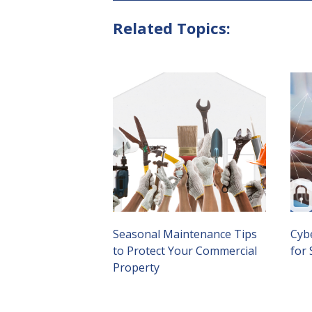
Related Topics:
Seasonal Maintenance Tips
Cybe
to Protect Your Commercial
for
Property