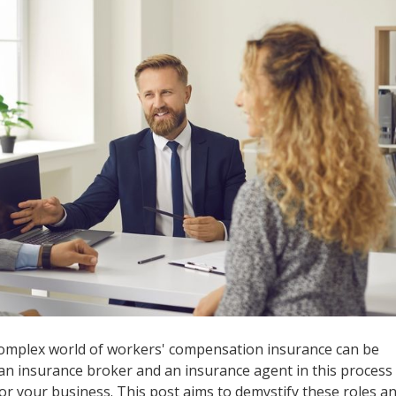
complex world of workers' compensation insurance can be
an insurance broker and an insurance agent in this process 
or your business. This post aims to demystify these roles a