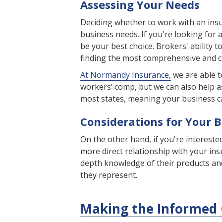
Assessing Your Needs
Deciding whether to work with an insu
business needs. If you're looking for
be your best choice. Brokers' ability 
finding the most comprehensive and co
At Normandy Insurance,
we are able t
workers’ comp, but we can also help a
most states, meaning your business c
Considerations for Your 
On the other hand, if you're intereste
more direct relationship with your ins
depth knowledge of their products an
they represent.
Making the Informed 