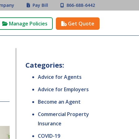
mpany
Pay Bill
866-688-6442


Manage Policies
Get Quote


Categories:
Advice for Agents
Advice for Employers
Become an Agent
Commercial Property
Insurance
COVID-19