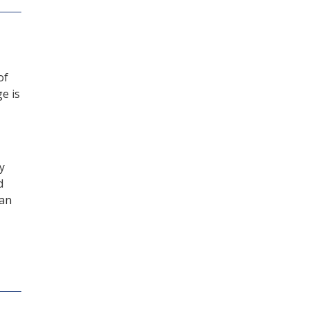
of
e is
y
d
can