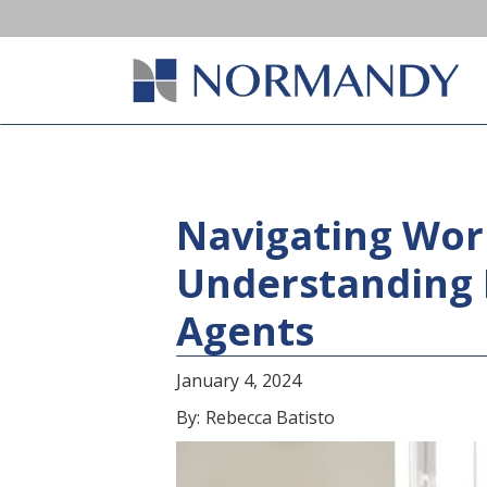
Navigating Wor
Understanding 
Agents
January 4, 2024
By:
Rebecca Batisto