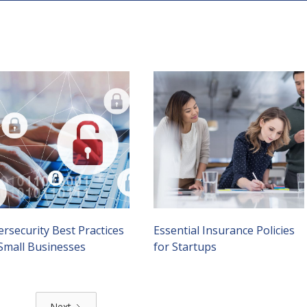
rsecurity Best Practices
Essential Insurance Policies
 Small Businesses
for Startups
Next