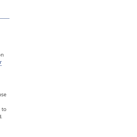
on
r
ose
 to
.