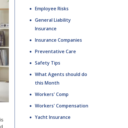
Employee Risks
General Liability
Insurance
Insurance Companies
Preventative Care
Safety Tips
What Agents should do
this Month
Workers' Comp
Workers' Compensation
Yacht Insurance
is
nd