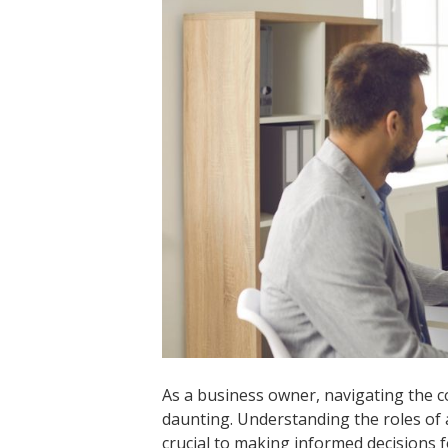
As a business owner, navigating the 
daunting. Understanding the roles of 
crucial to making informed decisions f