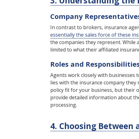
3. Understanding the
Company Representative
In contrast to brokers, insurance ag
essentially the sales force of these in
the companies they represent. While a
limited to what their affiliated insura
Roles and Responsibilitie
Agents work closely with businesses t
lies with the insurance company they 
policy fit for your business, but thei
provide detailed information about the
processing.
4. Choosing Between 