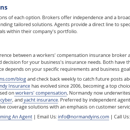
ons
cons of each option. Brokers offer independence and a broa
nding tailored solutions. Agents provide a direct line to speci
als within their company's portfolio.
ference between a workers' compensation insurance broker 
d decision for your business's insurance needs. Both have t
ce depends on your specific requirements and business goal
ns.com/blog
and check back weekly to catch future posts a
dy Insurance
has evolved since 2006, becoming a top choic
used on
workers' compensation
, Normandy now underwrite
cyber
, and
yacht insurance
. Preferred by independent agen
ctive coverage solutions with an emphasis on customer servic
ming An Agent
| Email Us:
info@normandyins.com
| Call Us