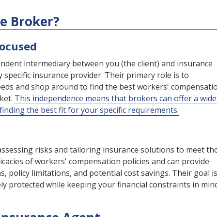
ce Broker?
Focused
ndent intermediary between you (the client) and insurance
 specific insurance provider. Their primary role is to
eds and shop around to find the best workers' compensati
rket.
This independence means that brokers can offer a wide
inding the best fit for your specific requirements.
assessing risks and tailoring insurance solutions to meet th
ricacies of workers' compensation policies and can provide
, policy limitations, and potential cost savings. Their goal is
y protected while keeping your financial constraints in mind