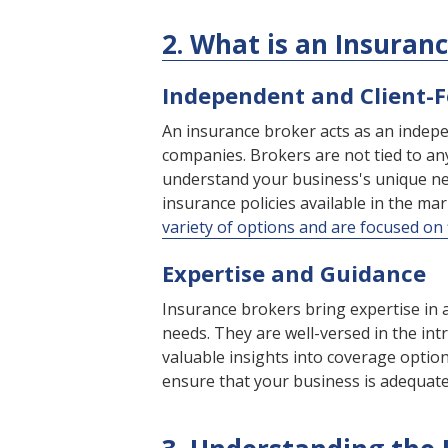
2. What is an Insuran
Independent and Client-
An insurance broker acts as an indepe
companies. Brokers are not tied to any
understand your business's unique ne
insurance policies available in the ma
variety of options and are focused on f
Expertise and Guidance
Insurance brokers bring expertise in 
needs. They are well-versed in the int
valuable insights into coverage options
ensure that your business is adequatel