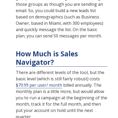
those groups as though you are sending an
email. So, you could build a new leads list
based on demographics (such as Business
Owner, based in Miami, with 300 employees)
and quickly message the list. On the basic
plan, you can send 50 messages per month.
How Much is Sales
Navigator?
There are different levels of the tool, but the
basic level (which is still fairly robust) costs
$79.99 per user/ month
billed annually. The
monthly plan is a little more, but would allow
you to run a campaign at the beginning of the
month, track it for the full month, and then
put your account on hold until the next
quarter.