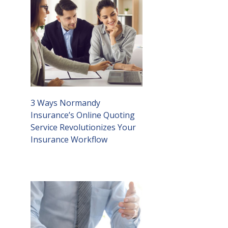
3 Ways Normandy
Insurance’s Online Quoting
Service Revolutionizes Your
Insurance Workflow