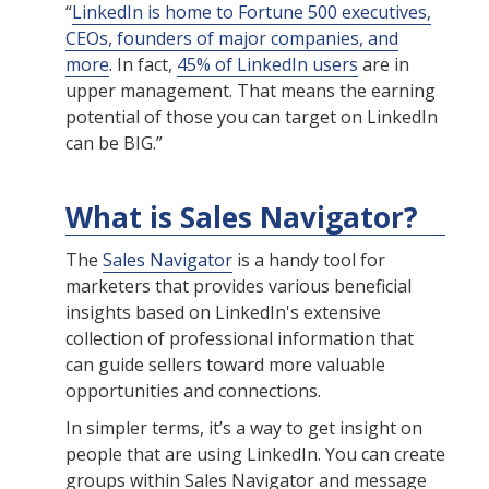
“
LinkedIn is home to Fortune 500 executives,
CEOs, founders of major companies, and
more
. In fact,
45% of LinkedIn users
are in
upper management. That means the earning
potential of those you can target on LinkedIn
can be BIG.”
What is Sales Navigator?
The
Sales Navigator
is a handy tool for
marketers that provides various beneficial
insights based on LinkedIn's extensive
collection of professional information that
can guide sellers toward more valuable
opportunities and connections.
In simpler terms, it’s a way to get insight on
people that are using LinkedIn. You can create
groups within Sales Navigator and message