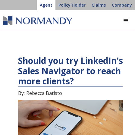
Agent
Policy Holder
Claims
Company
Should you try LinkedIn's
Sales Navigator to reach
more clients?
By:
Rebecca Batisto