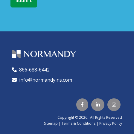
866-688-6442
🕻
info@normandyins.com




Copyright © 2026. All Rights Reserved
Sitemap
|
Terms & Conditions
|
Privacy Policy