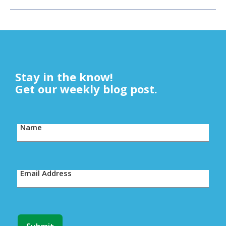
Stay in the know!
Get our weekly blog post.
Name
Email Address