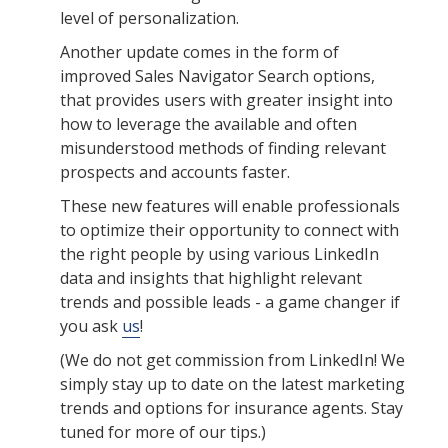
level of personalization.
Another update comes in the form of
improved Sales Navigator Search options,
that provides users with greater insight into
how to leverage the available and often
misunderstood methods of finding relevant
prospects and accounts faster.
These new features will enable professionals
to optimize their opportunity to connect with
the right people by using various LinkedIn
data and insights that highlight relevant
trends and possible leads - a game changer if
you ask
us
!
(We do not get commission from LinkedIn! We
simply stay up to date on the latest marketing
trends and options for insurance agents. Stay
tuned for more of our tips.)