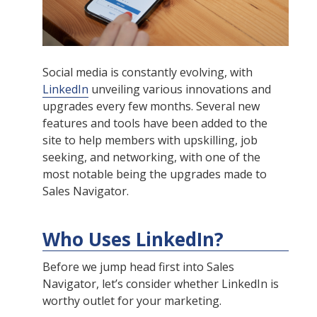
Social media is constantly evolving, with
LinkedIn
unveiling various innovations and
upgrades every few months. Several new
features and tools have been added to the
site to help members with upskilling, job
seeking, and networking, with one of the
most notable being the upgrades made to
Sales Navigator.
Who Uses LinkedIn?
Before we jump head first into Sales
Navigator, let’s consider whether LinkedIn is
worthy outlet for your marketing.