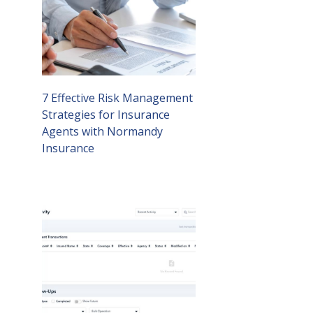
7 Effective Risk Management
Strategies for Insurance
Agents with Normandy
Insurance