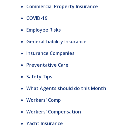
Commercial Property Insurance
COVID-19
Employee Risks
General Liability Insurance
Insurance Companies
Preventative Care
Safety Tips
What Agents should do this Month
Workers' Comp
Workers' Compensation
Yacht Insurance