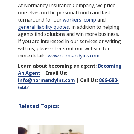
At Normandy Insurance Company, we pride
ourselves on the personal touch and fast
turnaround for our
workers' comp
and
general liability quotes
, in addition to helping
agents find solutions and win more business.
If you are interested in our services or writing
with us, please check out our website for
more details:
www.normandyins.com
Learn about becoming an agent:
Becoming
An Agent
| Email Us:
info@normandyins.com
| Call Us:
866-688-
6442
Related Topics: