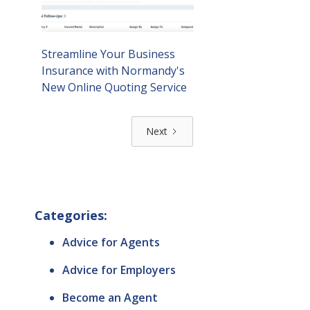
Streamline Your Business
Insurance with Normandy's
New Online Quoting Service
Next
Categories:
Advice for Agents
Advice for Employers
Become an Agent