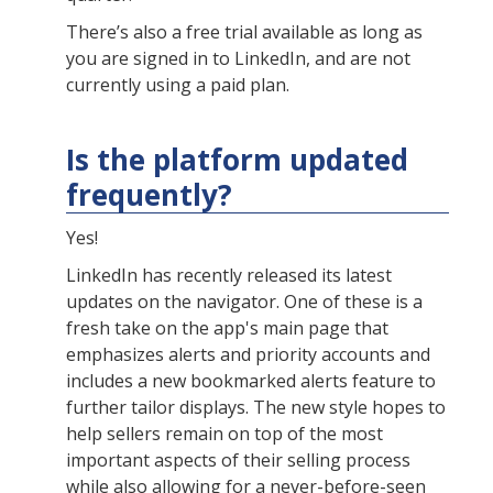
There’s also a free trial available as long as
you are signed in to LinkedIn, and are not
currently using a paid plan.
Is the platform updated
frequently?
Yes!
LinkedIn has recently released its latest
updates on the navigator. One of these is a
fresh take on the app's main page that
emphasizes alerts and priority accounts and
includes a new bookmarked alerts feature to
further tailor displays. The new style hopes to
help sellers remain on top of the most
important aspects of their selling process
while also allowing for a never-before-seen