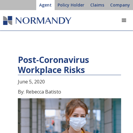
Agent
Policy Holder
Claims
Company
Post-Coronavirus
Workplace Risks
June 5, 2020
By:
Rebecca Batisto