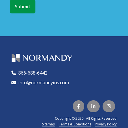
866-688-6442
🕻
info@normandyins.com




Copyright © 2026. All Rights Reserved
Sitemap
|
Terms & Conditions
|
Privacy Policy