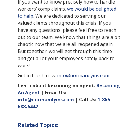
If you want to know precisely how to handle
workers’ comp claims,
we would be delighted
to help.
We are dedicated to serving our
valued clients throughout this crisis. If you
have any questions, please feel free to reach
out to our team. We know that things are a bit
chaotic now that we are all reopened again.
But together, we will get through this time
and get all of your employees safely back to
work!
Get in touch now:
info@normandyins.com
Learn about becoming an agent:
Becoming
An Agent
| Email Us:
info@normandyins.com
| Call Us:
1-866-
688-6442
Related Topics: