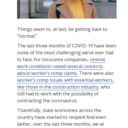
Things seem to, at last, be getting back to
“normal.”
The last three months of COVID-19 have been
some of the most challenging we’ve ever had
to face. For insurance companies,
remote
work conditions raised several concerns
about worker’s comp claims.
There were also
worker’s comp issues with essential workers,
like those in the construction industry
, who
still had to work with the possibility of
contracting the coronavirus.
Thankfully, state economies across the
country have started to reopen! And even
better, over the last three months, we at