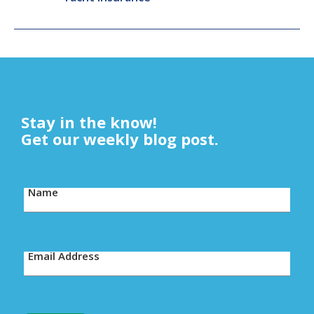
Stay in the know!
Get our weekly blog post.
Name
Email Address