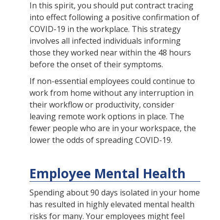
In this spirit, you should put contract tracing
into effect following a positive confirmation of
COVID-19 in the workplace. This strategy
involves all infected individuals informing
those they worked near within the 48 hours
before the onset of their symptoms.
If non-essential employees could continue to
work from home without any interruption in
their workflow or productivity, consider
leaving remote work options in place. The
fewer people who are in your workspace, the
lower the odds of spreading COVID-19.
Employee Mental Health
Spending about 90 days isolated in your home
has resulted in highly elevated mental health
risks for many. Your employees might feel