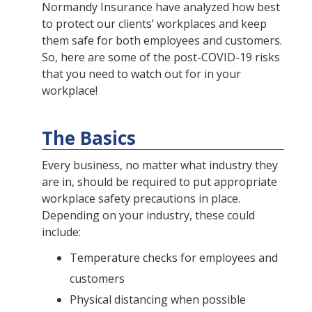
Normandy Insurance have analyzed how best
to protect our clients’ workplaces and keep
them safe for both employees and customers.
So, here are some of the post-COVID-19 risks
that you need to watch out for in your
workplace!
The Basics
Every business, no matter what industry they
are in, should be required to put appropriate
workplace safety precautions in place.
Depending on your industry, these could
include:
Temperature checks for employees and
customers
Physical distancing when possible