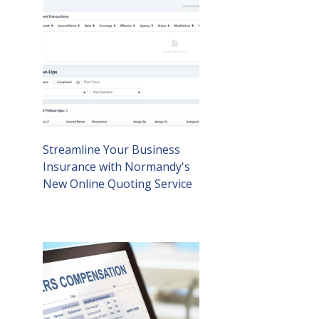
Streamline Your Business
Insurance with Normandy's
New Online Quoting Service