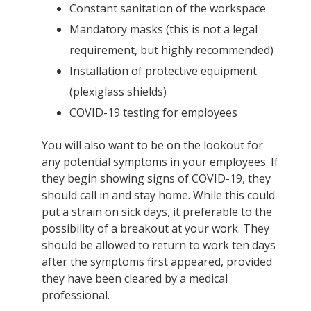
Constant sanitation of the workspace
Mandatory masks (this is not a legal
requirement, but highly recommended)
Installation of protective equipment
(plexiglass shields)
COVID-19 testing for employees
You will also want to be on the lookout for
any potential symptoms in your employees. If
they begin showing signs of COVID-19, they
should call in and stay home. While this could
put a strain on sick days, it preferable to the
possibility of a breakout at your work. They
should be allowed to return to work ten days
after the symptoms first appeared, provided
they have been cleared by a medical
professional.