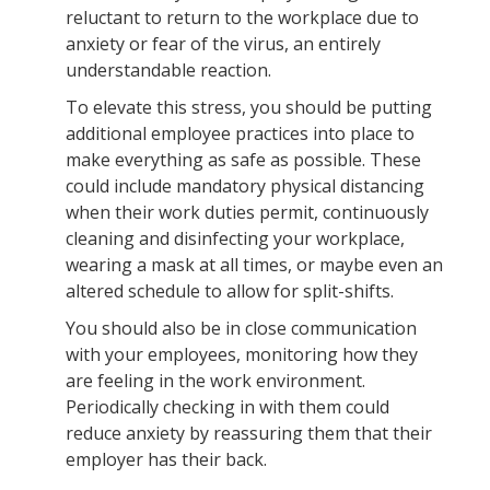
reluctant to return to the workplace due to
anxiety or fear of the virus, an entirely
understandable reaction.
To elevate this stress, you should be putting
additional employee practices into place to
make everything as safe as possible. These
could include mandatory physical distancing
when their work duties permit, continuously
cleaning and disinfecting your workplace,
wearing a mask at all times, or maybe even an
altered schedule to allow for split-shifts.
You should also be in close communication
with your employees, monitoring how they
are feeling in the work environment.
Periodically checking in with them could
reduce anxiety by reassuring them that their
employer has their back.