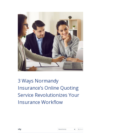
3 Ways Normandy
Insurance’s Online Quoting
Service Revolutionizes Your
Insurance Workflow