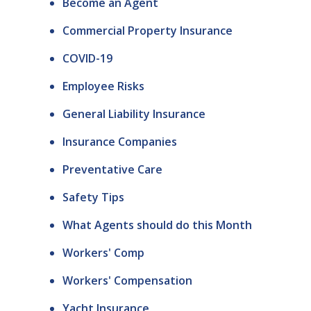
Become an Agent
Commercial Property Insurance
COVID-19
Employee Risks
General Liability Insurance
Insurance Companies
Preventative Care
Safety Tips
What Agents should do this Month
Workers' Comp
Workers' Compensation
Yacht Insurance