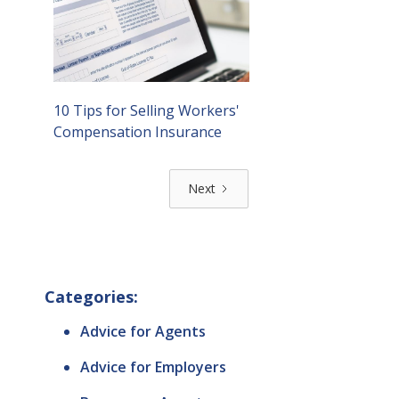
10 Tips for Selling Workers'
Compensation Insurance
Next
Categories:
Advice for Agents
Advice for Employers